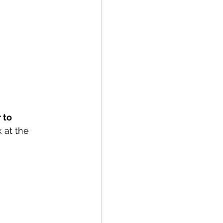
 to 
 at the 