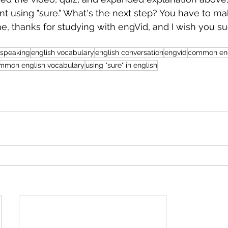
t using "sure." What's the next step? You have to ma
ime, thanks for studying with engVid, and I wish you su
 speaking
english vocabulary
english conversation
engvid
common eng
mmon english vocabulary
using "sure" in english