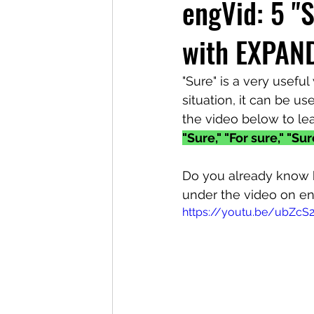
engVid: 5 "
with EXPAN
"Sure" is a very usefu
situation, it can be use
the video below to lea
"Sure," "For sure," "Su
Do you already know 
under the video on e
https://youtu.be/ubZcS