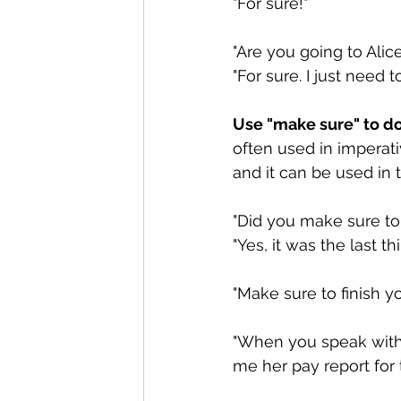
"For sure!"
"Are you going to Alic
"For sure. I just need 
Use "make sure" to do 
often used in imperati
and it can be used in 
"Did you make sure to 
"Yes, it was the last th
"Make sure to finish 
"When you speak with 
me her pay report for 