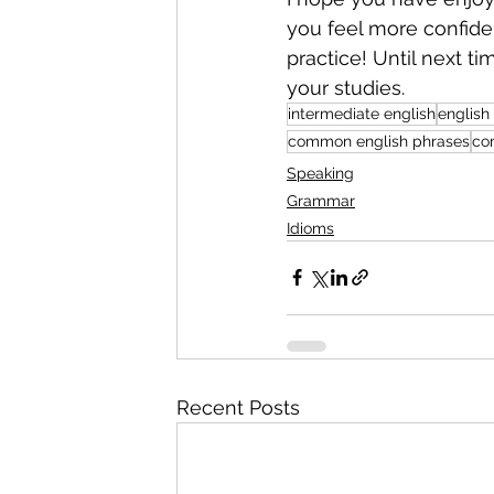
you feel more confiden
practice! Until next t
your studies.
intermediate english
english
common english phrases
co
Speaking
Grammar
Idioms
Recent Posts