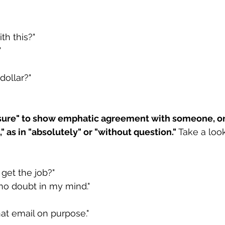
th this?"
"
dollar?"
 sure" to show emphatic agreement with someone, or
" as in "absolutely" or "without question."
 Take a look
 get the job?"
 no doubt in my mind."
hat email on purpose."