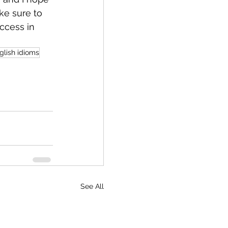
ke sure to 
ccess in 
lish idioms
See All