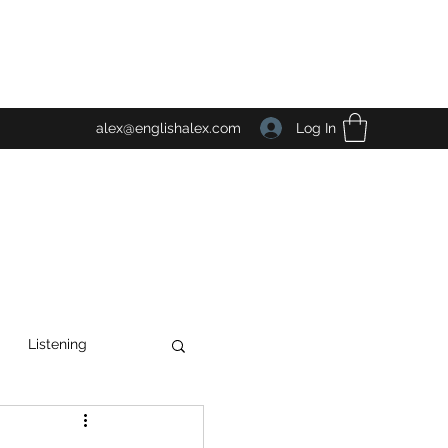
Log In
alex@englishalex.com
Listening