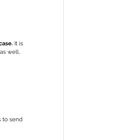
case.
 It is 
as well, 
 to send 