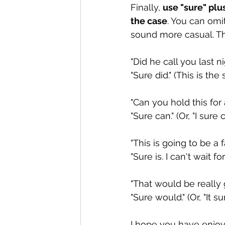
Finally, 
use "sure" plu
the case
. You can omi
sound more casual. Th
"Did he call you last n
"Sure did." (This is the
"Can you hold this for
"Sure can." (Or, "I sure c
"This is going to be a 
"Sure is. I can't wait for i
"That would be really g
"Sure would." (Or, "It su
I hope you have enjoy