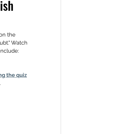
ish
on the 
oubt." Watch 
include: 
ng the quiz
.