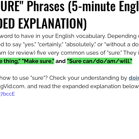
SURE" Phrases (5-minute Engl
DED EXPLANATION)
l word to have in your English vocabulary. Depending 
d to say "yes," "certainly," "absolutely," or "without a d
rn (or review) five very common uses of "sure." They 
re thing," "Make sure,"
 and 
"Sure can/do/am/will."
how to use "sure"? Check your understanding by 
doi
ngVid.com, and read the expanded explanation below
27bccE