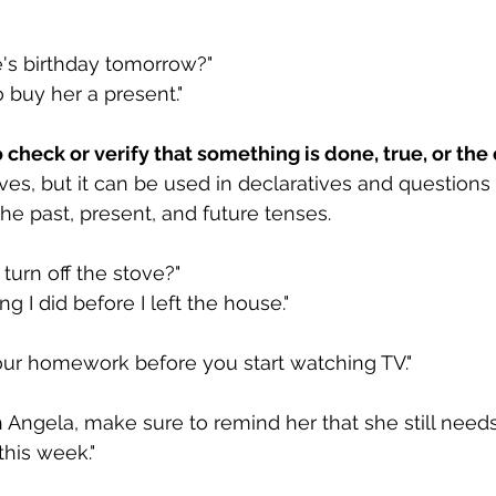
e's birthday tomorrow?"
to buy her a present."
check or verify that something is done, true, or the 
ves, but it can be used in declaratives and questions 
the past, present, and future tenses.
turn off the stove?"
ing I did before I left the house."
your homework before you start watching TV."
Angela, make sure to remind her that she still needs
this week."