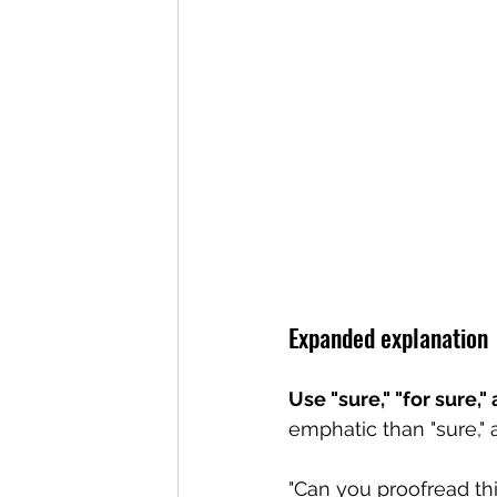
Expanded explanation
Use "sure," "for sure,
emphatic than "sure," 
"Can you proofread thi