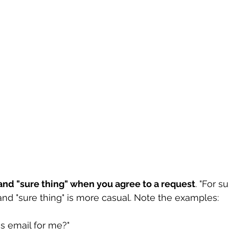
" and "sure thing" when you agree to a request
. "For s
and "sure thing" is more casual. Note the examples:
s email for me?"