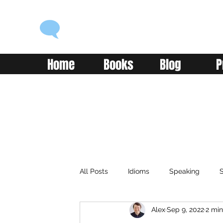
ENGLISH WITH ALEX
Language you can use
Home
Books
Blog
P
All Posts
Idioms
Speaking
S
Alex
Sep 9, 2022
2 min
Classroom
Vocabulary
Adv