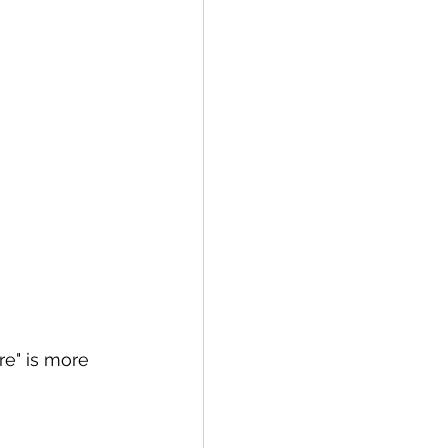
ure" is more 