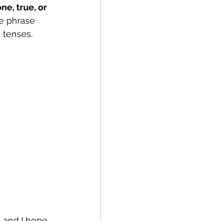
e, true, or 
he phrase 
 tenses.
 and I hope 