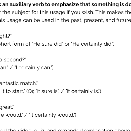
s an auxiliary verb to emphasize that something is don
t the subject for this usage if you wish. This makes t
is usage can be used in the past, present, and future
ight?"
 short form of "He sure did" or "He certainly did.")
 a second?"
an." / "I certainly can.")
fantastic match."
t to start." (Or, "It sure is." / "It certainly is.") 
reat."
re would." / "It certainly would.")
ed the video, quiz, and expanded explanation above,