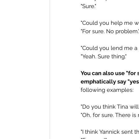
"Sure."
"Could you help me wi
"For sure. No problem.
"Could you lend me a 
"Yeah. Sure thing."
You can also use "for
emphatically say "yes,
following examples: 
"Do you think Tina will
"Oh, for sure. There is
"I think Yannick sent t