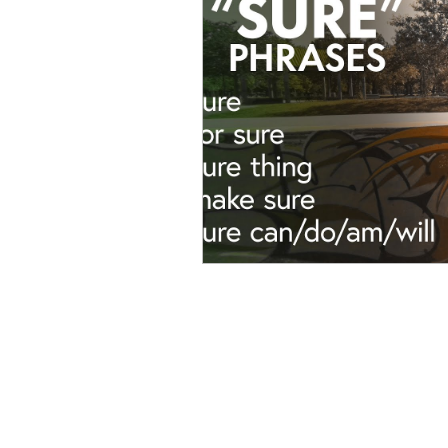
Advanced English
Ele