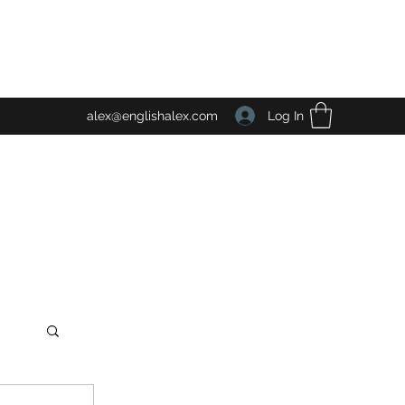
Log In
alex@englishalex.com