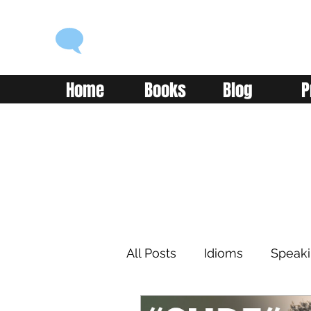
ENGLISH WITH ALEX
Language you can use
Home
Books
Blog
P
All Posts
Idioms
Speak
Learning
Reading