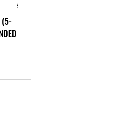
 (5-
ANDED
n your
e