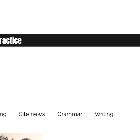
ractice
ing
Site news
Grammar
Writing
Listening
Classroom
Vocabulary