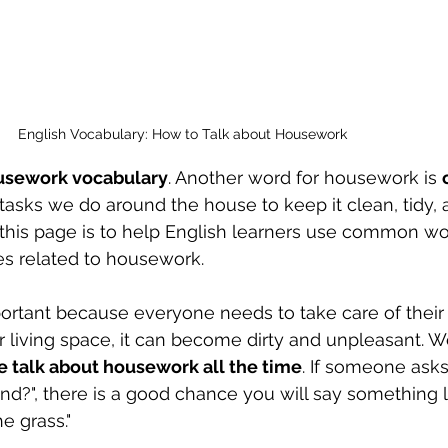
English Vocabulary: How to Talk about Housework
usework vocabulary
. Another word for housework is 
tasks we do around the house to keep it clean, tidy, 
 this page is to help English learners use common wo
s related to housework. 
portant because everyone needs to take care of their 
r living space, it can become dirty and unpleasant. W
e talk about housework all the time
. If someone asks
d?", there is a good chance you will say something lik
he grass." 