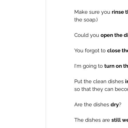
Make sure you 
rinse 
the soap.)
Could you 
open the d
You forgot to 
close t
I'm going to 
turn on t
Put the clean dishes 
i
so that they can beco
Are the dishes 
dry
?
The dishes are 
still w