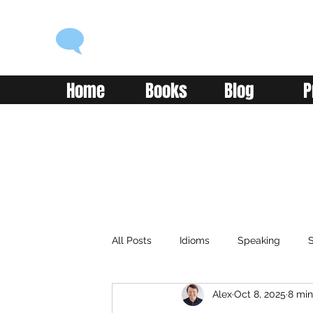
ENGLISH WITH ALEX
Language you can use
Home
Books
Blog
P
All Posts
Idioms
Speaking
S
Alex
Oct 8, 2025
8 min
Classroom
Vocabulary
Adv