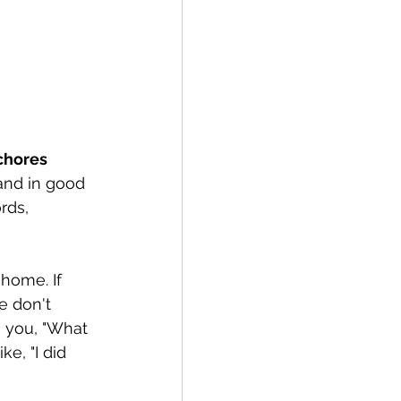
chores
and in good 
rds, 
home. If 
e don't 
 you, "What 
e, "I did 