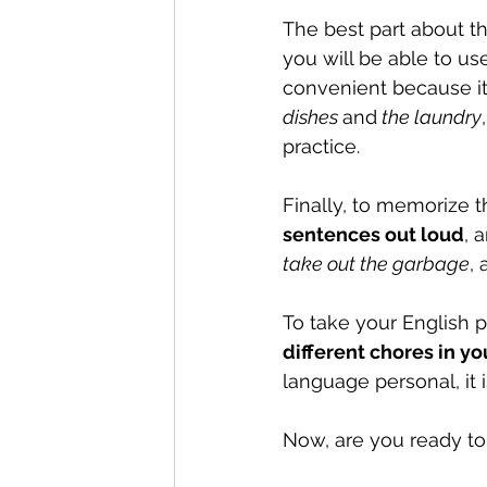
The best part about th
you will be able to use
convenient because it
dishes 
and
 the laundry
practice.
Finally, to memorize t
sentences out loud
, 
take out the garbage
, 
To take your English pr
different chores in y
language personal, it 
Now, are you ready to 