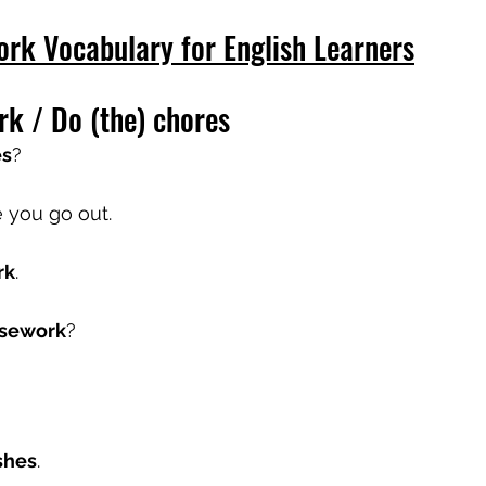
ork Vocabulary for English Learners
rk / Do (the) chores
es
?
e you go out.
rk
.
usework
?
shes
.