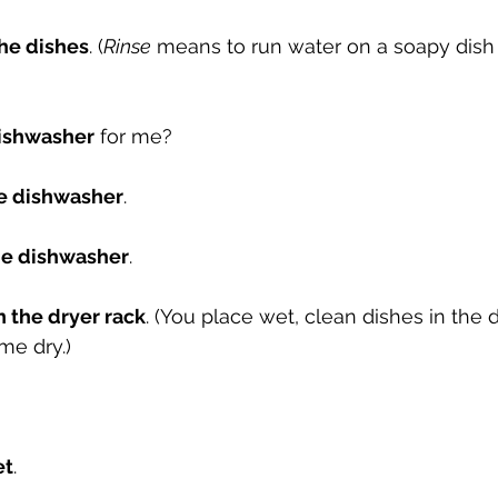
the dishes
. (
Rinse
 means to run water on a soapy dish
ishwasher
 for me? 
he dishwasher
.
he dishwasher
.
n the dryer rack
. (You place wet, clean dishes in the d
me dry.)
et
.