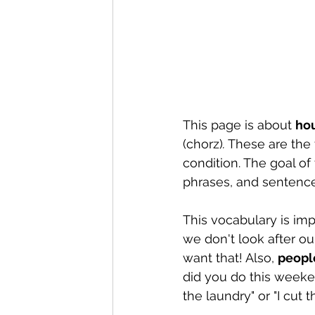
This page is about 
ho
(chorz)
.
 These are the 
condition. The goal of
phrases, and sentence
This vocabulary is im
we don't look after ou
want that! Also, 
peopl
did you do this weeken
the laundry" or "I cut t