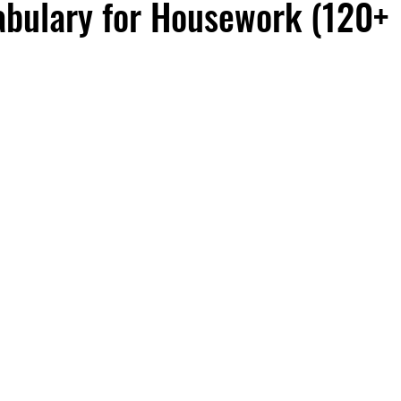
abulary for Housework (120+