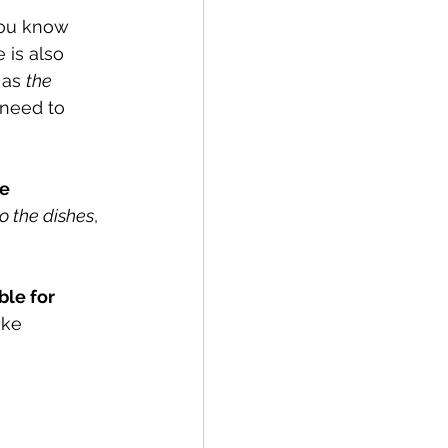
you know 
 is also 
 as 
the 
 need to 
e 
o the dishes
, 
le for 
ke 