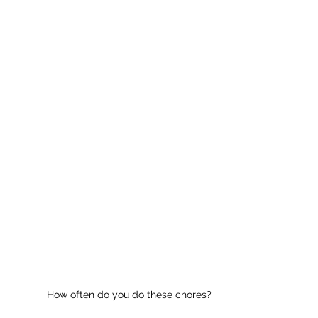
How often do you do these chores?