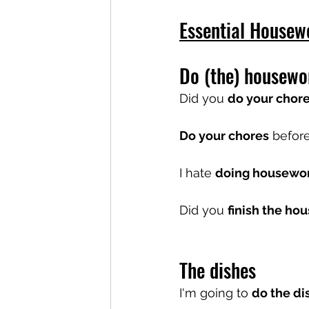
Essential Housew
Do (the) housewo
Did you 
do your chor
Do your chores
 befor
I hate 
doing housewo
Did you 
finish the ho
The dishes
I'm going to 
do the di