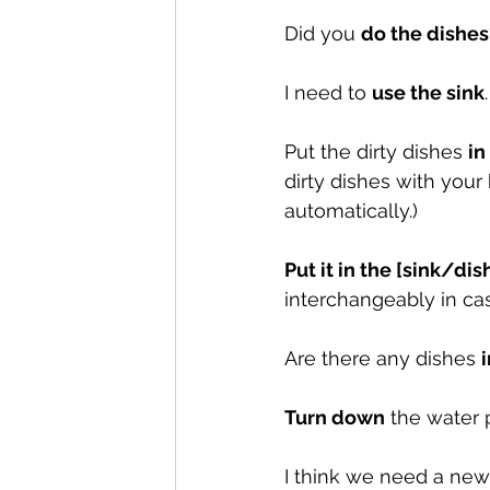
Did you 
do the dishes
I need to 
use the sink
Put the dirty dishes 
in
dirty dishes with you
automatically.)
Put it in the [sink/di
interchangeably in case
Are there any dishes 
Turn down
 the water 
I think we need a new