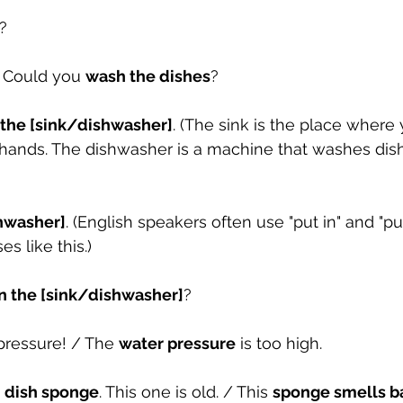
?
. Could you 
wash the dishes
?
 the [sink/dishwasher]
. (The sink is the place where
r hands. The dishwasher is a machine that washes dis
shwasher]
. (English speakers often use "put in" and "put
s like this.)
in the [sink/dishwasher]
?
pressure! / The 
water pressure
 is too high.
 
dish sponge
. This one is old. / This 
sponge smells b