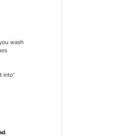
 you wash 
hes 
 into" 
ad
.