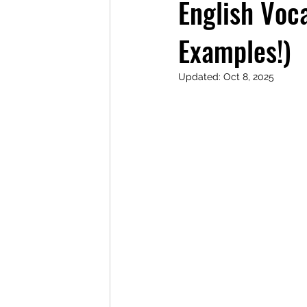
English Voc
Examples!)
Updated:
Oct 8, 2025