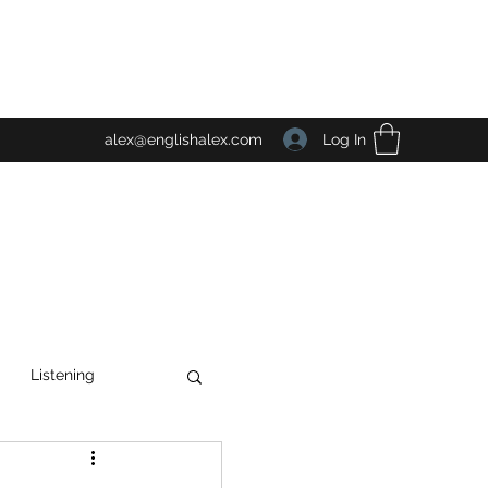
Log In
alex@englishalex.com
Listening