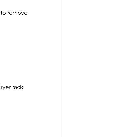
 to remove 
ryer rack 