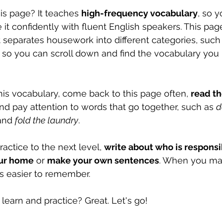
is page? It teaches 
high-frequency vocabulary
, so 
 it confidently with fluent English speakers. This page
 separates housework into different categories, such
, so you can scroll down and find the vocabulary you
his vocabulary, come back to this page often, 
read th
and pay attention to words that go together, such as 
d
and 
fold the laundry
.
actice to the next level, 
write about who is responsib
our home
 or 
make your own sentences
. When you ma
is easier to remember.
learn and practice? Great. Let's go! 