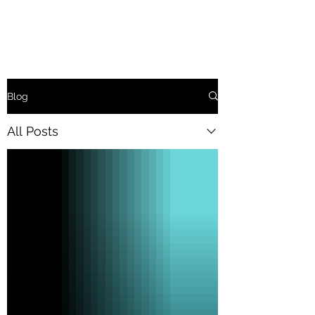
Blog
All Posts