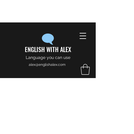
ENGLISH WITH ALEX
Language you can use
alex@englishalex.com