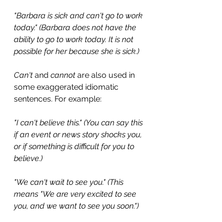
"Barbara is sick and can't go to work 
today." (Barbara does not have the 
ability to go to work today. It is not 
possible for her because she is sick.)
Can't
 and 
cannot
 are also used in 
some exaggerated idiomatic 
sentences. For example:
"I can't believe this." (You can say this 
if an event or news story shocks you, 
or if something is difficult for you to 
believe.)
"We can't wait to see you." (This 
means "We are very excited to see 
you, and we want to see you soon.")