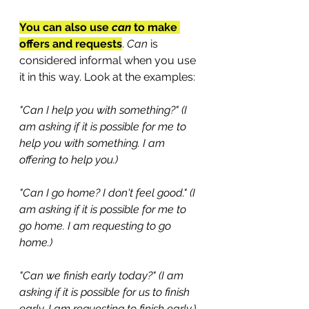
You can also use 
can
 to make 
offers and requests
. 
Can
 is 
considered informal when you use 
it in this way. Look at the examples:
"Can I help you with something?" (I 
am asking if it is possible for me to 
help you with something. I am 
offering to help you.)
"Can I go home? I don't feel good." (I 
am asking if it is possible for me to 
go home. I am requesting to go 
home.)
"Can we finish early today?" (I am 
asking if it is possible for us to finish 
early. I am requesting to finish early.)