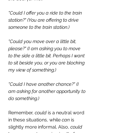
"Could I offer you a ride to the train 
station?" (You are offering to drive 
someone to the train station.)
"Could you move over a little bit, 
please?" (I am asking you to move 
to the side a little bit. Perhaps I want 
to sit beside you, or you are blocking 
my view of something.)
"Could I have another chance?" (I 
am asking for another opportunity to 
do something.)
Remember, 
could
 is a neutral word 
in these situations, while 
can
 is 
slightly more informal. Also, 
could