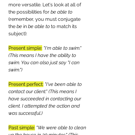
more versatile. Let's look at all of 
the possibilities for 
be able to 
(remember, you must conjugate 
the
 be 
in
 be able to 
to match its 
subject):
Present simple:
"I'm able to swim." 
(This means I have the ability to 
swim. You can also just say "I can 
swim.")
Present perfect:
"I've been able to 
contact our client." (This means I 
have succeeded in contacting our 
client. I attempted the action and 
was successful.)
Past simple:
"We were able to clean 
up the house in 30 minutes." (This 