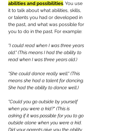
abilities and possibilities
. You use 
it to talk about what abilities, skills, 
or talents you had or developed in 
the past, and what was possible for 
you to do in the past. For example: 
"I could read when I was three years 
old." (This means I had the ability to 
read when I was three years old.)
"She could dance really well." (This 
means she had a talent for dancing. 
She had the ability to dance well.)
"Could you go outside by yourself 
when you were a kid?" (This is 
asking if it was possible for you to go 
outside alone when you were a kid. 
Did your parents give you the ability 