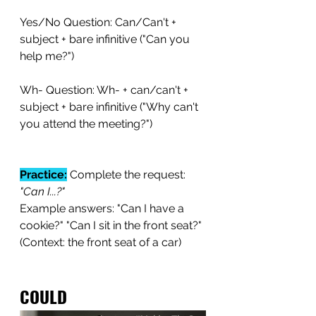
Yes/No Question: Can/Can't + 
subject + bare infinitive ("Can you 
help me?")
Wh- Question: Wh- + can/can't + 
subject + bare infinitive ("Why can't 
you attend the meeting?")
Practice:
 Complete the request:
"Can I...?"
Example answers: "Can I have a 
cookie?" "Can I sit in the front seat?" 
(Context: the front seat of a car)
COULD