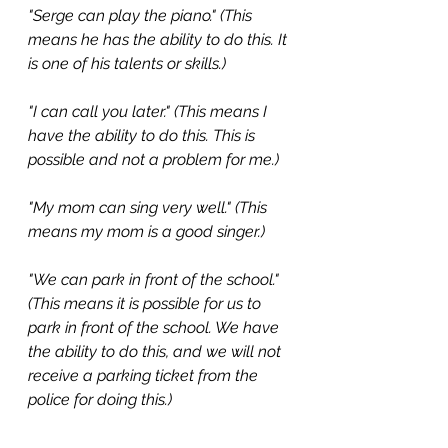
"Serge can play the piano." (This 
means he has the ability to do this. It 
is one of his talents or skills.) 
"I can call you later." (This means I 
have the ability to do this. This is 
possible and not a problem for me.)
"My mom can sing very well." (This 
means my mom is a good singer.)
"We can park in front of the school." 
(This means it is possible for us to 
park in front of the school. We have 
the ability to do this, and we will not 
receive a parking ticket from the 
police for doing this.)