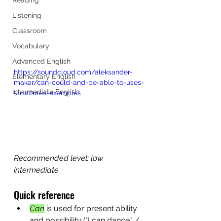
Listening
Classroom
Vocabulary
Advanced English
https://soundcloud.com/aleksander-
Elementary English
makar/can-could-and-be-able-to-uses-
Intermediate English
structures-examples
Recommended level: low 
intermediate
Quick reference
Can
 is used for present ability 
and possibility ("I can dance." / 