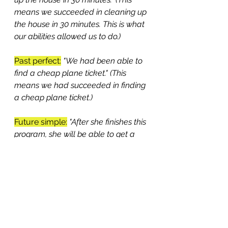
means we succeeded in cleaning up 
the house in 30 minutes. This is what 
our abilities allowed us to do.)
Past perfect:
"We had been able to 
find a cheap plane ticket." (This 
means we had succeeded in finding 
a cheap plane ticket.) 
Future simple:
"After she finishes this 
program, she will be able to get a 
job as an accountant." (This means it 
will be possible for her to get a job 
as an accountant.)
Future perfect:
"By 12 o'clock, we 
will have been able to fix the 
problem." (This means the problem 