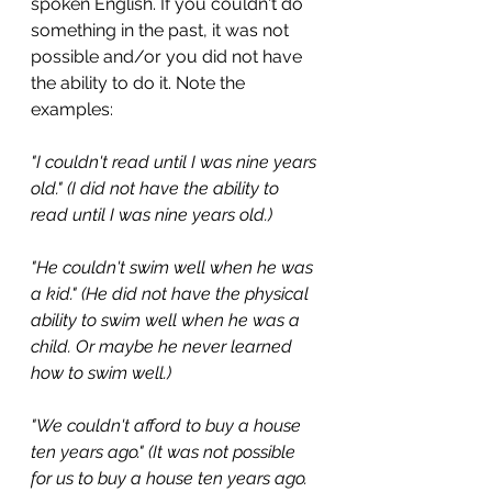
spoken English. If you couldn't do 
something in the past, it was not 
possible and/or you did not have 
the ability to do it. Note the 
examples:
"I couldn't read until I was nine years 
old." (I did not have the ability to 
read until I was nine years old.)
"He couldn't swim well when he was 
a kid." (He did not have the physical 
ability to swim well when he was a 
child. Or maybe he never learned 
how to swim well.)
"We couldn't afford to buy a house 
ten years ago." (It was not possible 
for us to buy a house ten years ago. 