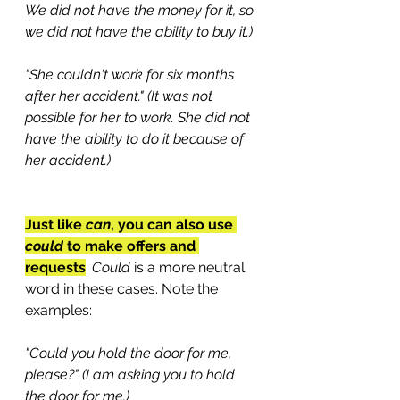
We did not have the money for it, so 
we did not have the ability to buy it.)
"She couldn't work for six months 
after her accident." (It was not 
possible for her to work. She did not 
have the ability to do it because of 
her accident.)
Just like 
can
, you can also use 
could
 to make offers and 
requests
. 
Could
 is a more neutral 
word in these cases. Note the 
examples:
"Could you hold the door for me, 
please?" (I am asking you to hold 
the door for me.)