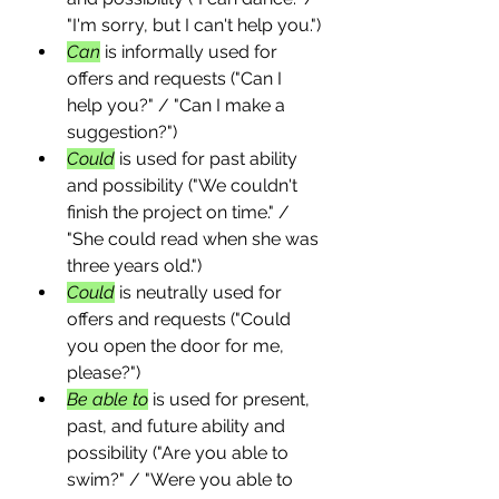
"I'm sorry, but I can't help you.")
Can
 is informally used for 
offers and requests ("Can I 
help you?" / "Can I make a 
suggestion?")
Could
 is used for past ability 
and possibility ("We couldn't 
finish the project on time." / 
"She could read when she was 
three years old.")
Could
 is neutrally used for 
offers and requests ("Could 
you open the door for me, 
please?")
Be able to
 is used for present, 
past, and future ability and 
possibility ("Are you able to 
swim?" / "Were you able to 