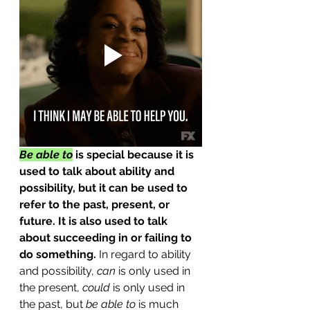
Be able to
 is special because it is 
used to talk about ability and 
possibility, but it can be used to 
refer to the past, present, or 
future. It is also used to talk 
about succeeding in or failing to 
do something.
 In regard to ability 
and possibility, 
can
 is only used in 
the present, 
could
 is only used in 
the past, but 
be able to
 is much 