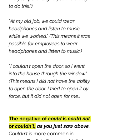
to do this?)
"At my old job, we could wear 
headphones and listen to music 
while we worked." (This means it was 
possible for employees to wear 
headphones and listen to music.)
"I couldn't open the door, so I went 
into the house through the window." 
(This means I did not have the ability 
to open the door. I tried to open it by 
force, but it did not open for me.)
The negative of 
could
 is 
could not
or 
couldn't,
 as you just saw above
. 
Couldn't
 is more common in 