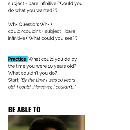
subject + bare infinitive ("Could you 
do what you wanted?")
Wh- Question: Wh- + 
could/couldn't + subject + bare 
infinitive ("What could you see?")
Practice:
 What could you do by 
the time you were 10 years old? 
What couldn't you do?
Start: 
"By the time I was 10 years 
old, I could...However, I couldn't..."
BE ABLE TO