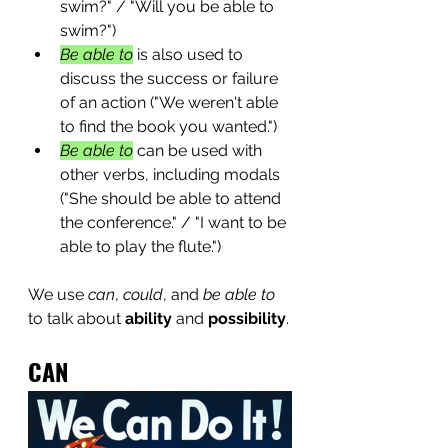
swim?" / "Will you be able to 
swim?")
Be able to
 is also used to 
discuss the success or failure 
of an action ("We weren't able 
to find the book you wanted.")
Be able to
 can be used with 
other verbs, including modals 
("She should be able to attend 
the conference." / "I want to be 
able to play the flute.")
We use 
can
, 
could
, and 
be able to
to talk about 
ability
 and 
possibility
.
CAN