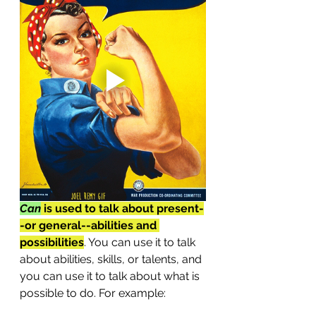
Can
 is used to talk about present-
-or general--abilities and 
possibilities
. You can use it to talk 
about abilities, skills, or talents, and 
you can use it to talk about what is 
possible to do. For example: