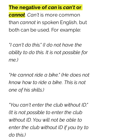
The negative of 
can
 is 
can't
 or 
cannot
. 
Can't 
is more common 
than 
cannot
 in spoken English, but 
both can be used. For example:
"I can't do this." (I do not have the 
ability to do this. It is not possible for 
me.)
"He cannot ride a bike." (He does not 
know how to ride a bike. This is not 
one of his skills.)
"You can't enter the club without ID." 
(It is not possible to enter the club 
without ID. You will not be able to 
enter the club without ID if you try to 
do this.)