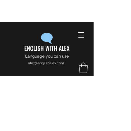
ENGLISH WITH ALEX
Language you can use
alex@englishalex.com