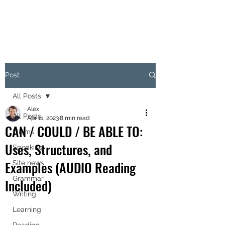
Post
All Posts
Alex
All Posts
Apr 11, 2023
8 min read
CAN / COULD / BE ABLE TO:
Idioms
Uses, Structures, and
Speaking
Examples (AUDIO Reading
Site news
Grammar
Included)
Writing
Learning
Reading