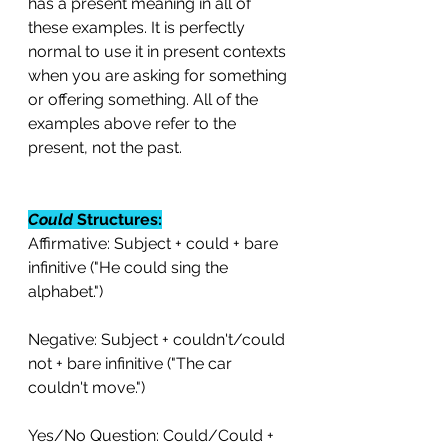
has a present meaning in all of 
these examples. It is perfectly 
normal to use it in present contexts 
when you are asking for something 
or offering something. All of the 
examples above refer to the 
present, not the past.
Could
 Structures:
Affirmative: Subject + could + bare 
infinitive ("He could sing the 
alphabet.")
Negative: Subject + couldn't/could 
not + bare infinitive ("The car 
couldn't move.")
Yes/No Question: Could/Could + 