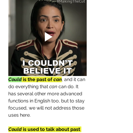
Could
is the past of 
can
, and it can 
do everything that 
can
 can do. It 
has several other more advanced 
functions in English too, but to stay 
focused, we will not address those 
uses here.
Could
 is used to talk about past 