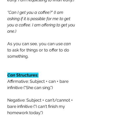
"Can I get you a coffee?" (I am 
asking if it is possible for me to get 
you a coffee. I am offering to get you 
one.)
As you can see, you can use 
can
to ask for things or to offer to do 
something. 
Can
 Structures:
Affirmative: Subject + can + bare 
infinitive ("She can sing.")
Negative: Subject + can't/cannot + 
bare infinitive ("I can't finish my 
homework today.")