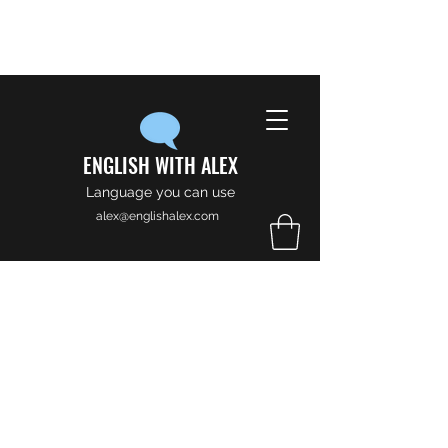
ENGLISH WITH ALEX
Language you can use
alex@englishalex.com