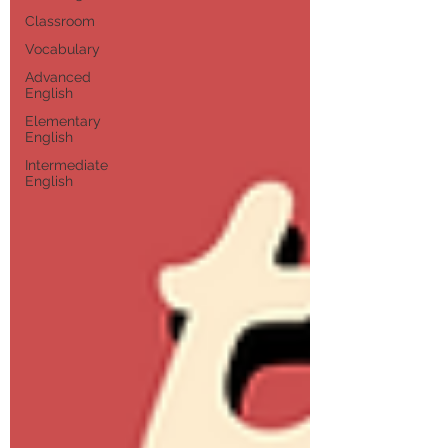
Classroom
Vocabulary
Advanced
English
Elementary
English
Intermediate
English