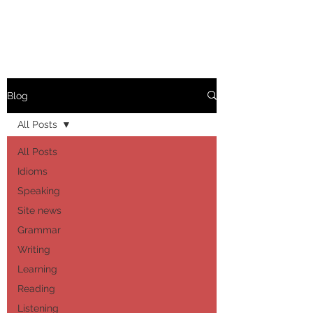
Blog
All Posts
All Posts
Idioms
Speaking
Site news
Grammar
Writing
Learning
Reading
Listening