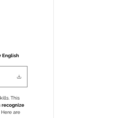
y English 
lls. This 
s recognize 
 Here are 