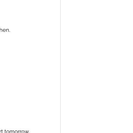
then.
ort tomorrow.