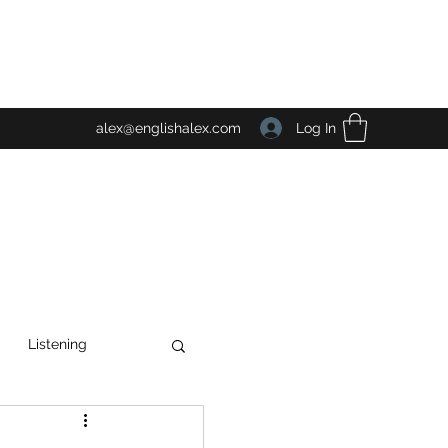
Log In
alex@englishalex.com
Listening