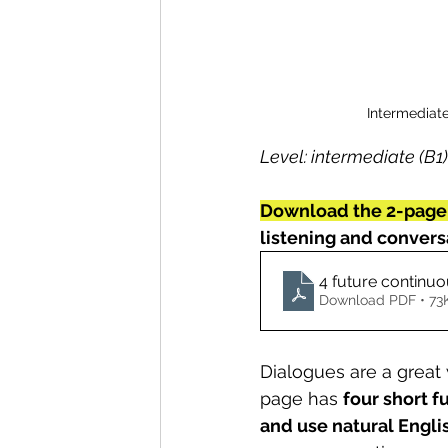
Intermediate
Level: intermediate (B1)
Download the 2-page
listening and conversa
4 future continu
Download PDF • 73
Dialogues are a great 
page has 
four short f
and use natural Engli