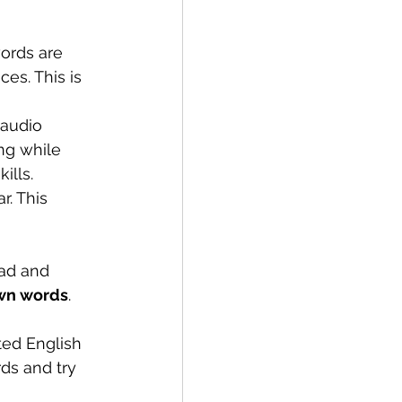
ords are 
s. This is 
 audio 
ng while 
ills.
r. This 
ead and 
own words
. 
ted English 
ds and try 