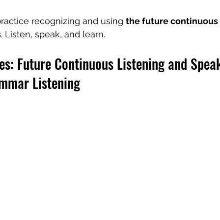
ractice recognizing and using 
the future continuous i
s
. Listen, speak, and learn.
es: Future Continuous Listening and Spea
ammar Listening