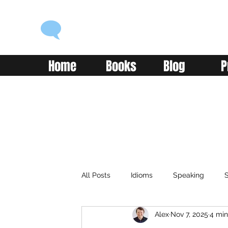
ENGLISH WITH ALEX
Language you can use
Home
Books
Blog
P
All Posts
Idioms
Speaking
S
Alex
Nov 7, 2025
4 min
Classroom
Vocabulary
Adv