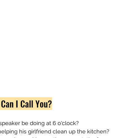
 Can I Call You?
speaker be doing at 6 o'clock?
elping his girlfriend clean up the kitchen?