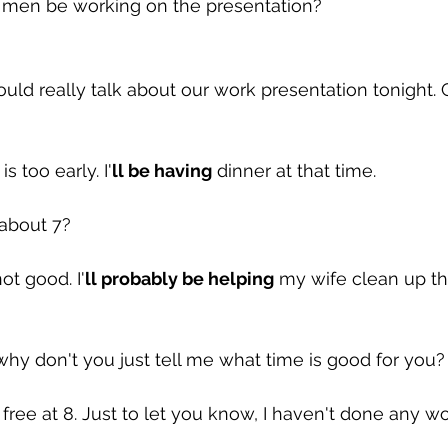
 men be working on the presentation?
uld really talk about our work presentation tonight. Ca
s too early. I'
ll be having
 dinner at that time.
about 7?
not good. I'
ll probably be helping
 my wife clean up th
why don't you just tell me what time is good for you?
 free at 8. Just to let you know, I haven't done any w