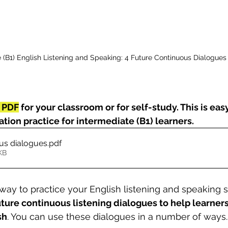
 (B1) English Listening and Speaking: 4 Future Continuous Dialogues
 PDF
 for your classroom or for self-study. This is eas
tion practice for intermediate (B1) learners.
ous dialogues
.pdf
KB
way to practice your English listening and speaking ski
uture continuous listening dialogues to help learner
sh
. You can use these dialogues in a number of ways.