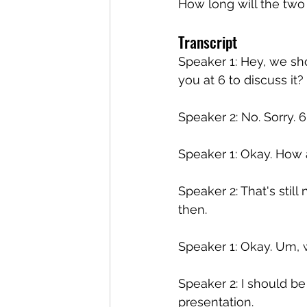
How long will the two
Transcript
Speaker 1: Hey, we sho
you at 6 to discuss it?
Speaker 2: No. Sorry. 6 i
Speaker 1: Okay. How 
Speaker 2: That's still 
then.
Speaker 1: Okay. Um, 
Speaker 2: I should be
presentation.