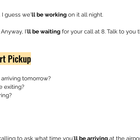
. I guess we'
ll be working
 on it all night.
 Anyway, I'
ll be waiting
 for your call at 8. Talk to you 
rt Pickup
 arriving tomorrow?
e exiting?
ring?
t calling to ask what time you'
ll be arriving
 at the airp