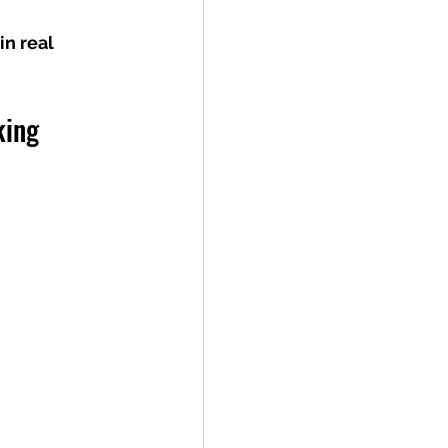
n real 
king 