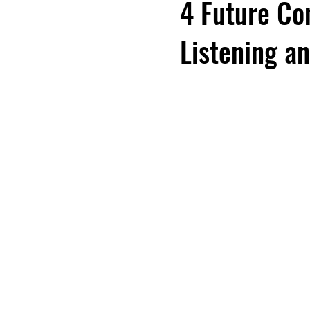
4 Future Co
Listening a