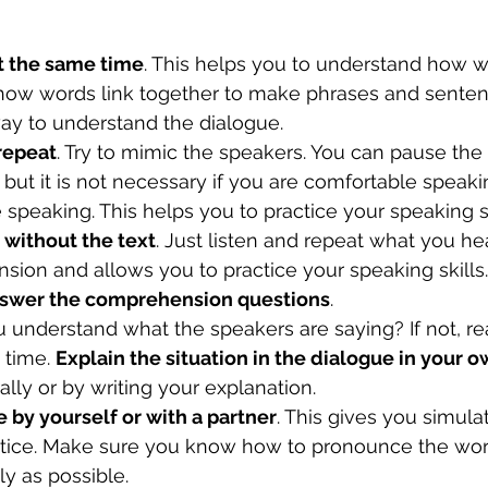
t the same time
. This helps you to understand how w
w words link together to make phrases and sentence
way to understand the dialogue.
 repeat
. Try to mimic the speakers. You can pause the
but it is not necessary if you are comfortable speaki
 speaking. This helps you to practice your speaking sk
 without the text
. Just listen and repeat what you hea
ion and allows you to practice your speaking skills.
answer the comprehension questions
.
u understand what the speakers are saying? If not, r
 time. 
Explain the situation in the dialogue in your 
ally or by writing your explanation.
 by yourself or with a partner
. This gives you simula
ctice. Make sure you know how to pronounce the wor
ly as possible.