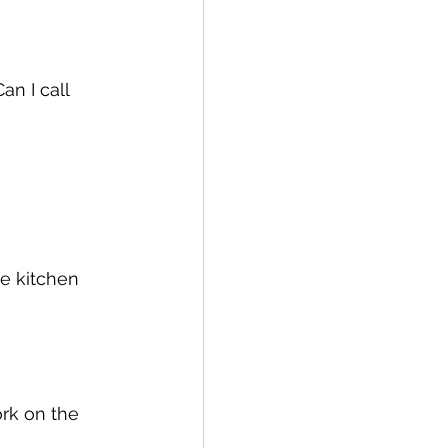
n I call 
e kitchen 
ork on the 