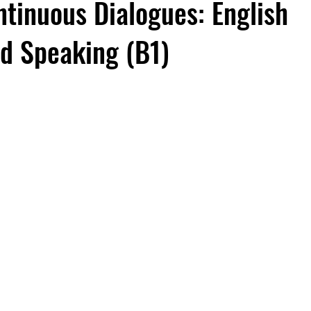
ntinuous Dialogues: English
nd Speaking (B1)