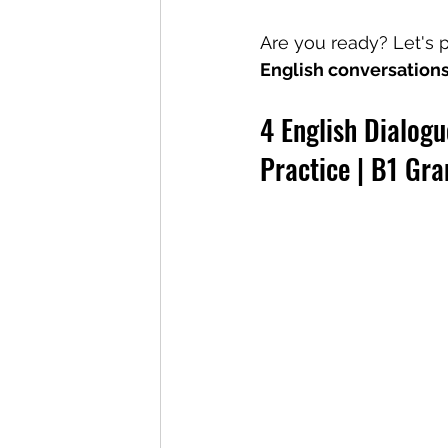
Are you ready? Let's p
English conversation
4 English Dialogu
Practice | B1 Gr