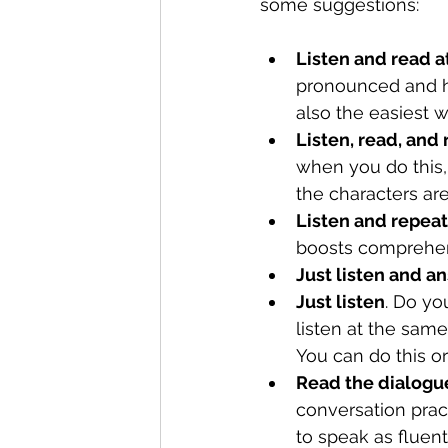
some suggestions:
Listen and read a
pronounced and ho
also the easiest 
Listen, read, and
when you do this, 
the characters are
Listen and repeat
boosts comprehens
Just listen and 
Just listen
. Do yo
listen at the same
You can do this or
Read the dialogue
conversation pra
to speak as fluent