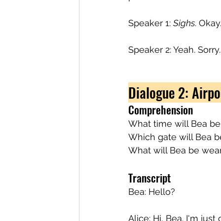
Speaker 1: 
Sighs
. Okay
Speaker 2: Yeah. Sorry.
Dialogue 2: Airpo
Comprehension
What time will Bea be
Which gate will Bea b
What will Bea be wea
Transcript
Bea: Hello?
Alice: Hi, Bea. I'm jus