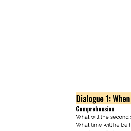
Dialogue 1: When
Comprehension
What will the second 
What time will he be h