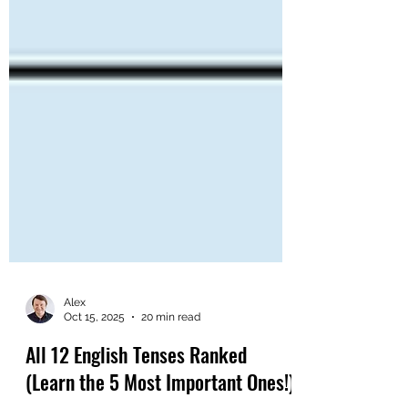
Alex
Oct 15, 2025
20 min read