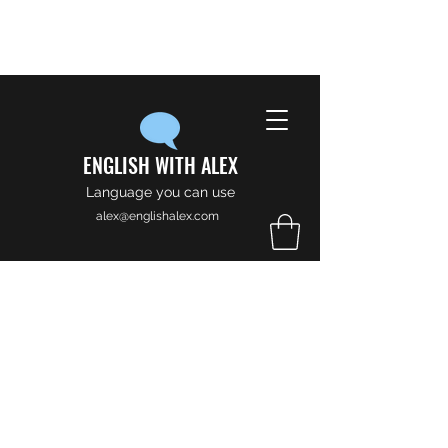
ENGLISH WITH ALEX
Language you can use
alex@englishalex.com