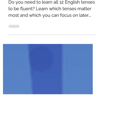
All 12 English Tenses Ranked
(Learn the 5 Most Important Ones!)
Do you need to learn all 12 English tenses
to be fluent? Learn which tenses matter
most and which you can focus on later.
Here are the MOST important English
tenses.