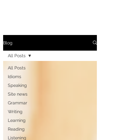
Blog
All Posts
All Posts
Idioms
Speaking
Site news
Grammar
Writing
Learning
Reading
Listening