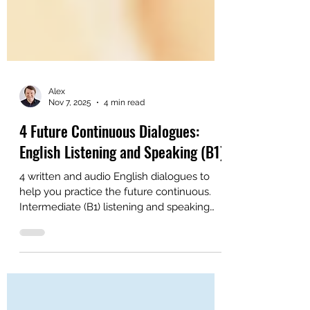
Alex
Nov 7, 2025
4 min read
4 Future Continuous Dialogues:
English Listening and Speaking (B1)
4 written and audio English dialogues to
help you practice the future continuous.
Intermediate (B1) listening and speaking
practice. Includes FREE PDF.