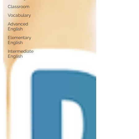
Classroom
Vocabulary
Advanced
English
Elementary
English
Intermediate
English