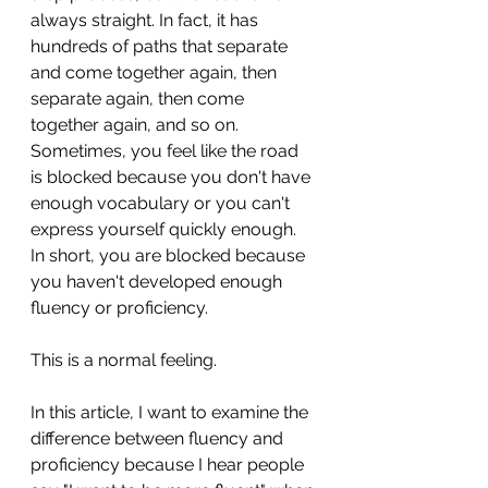
always straight. In fact, it has 
hundreds of paths that separate 
and come together again, then 
separate again, then come 
together again, and so on. 
Sometimes, you feel like the road 
is blocked because you don't have 
enough vocabulary or you can't 
express yourself quickly enough. 
In short, you are blocked because 
you haven't developed enough 
fluency or proficiency. 
This is a normal feeling.
In this article, I want to examine the 
difference between fluency and 
proficiency because I hear people 