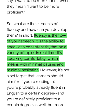
say "I want to be more fluent" when 
they mean "I want to be more 
proficient."
So, what are the elements of 
fluency and how can you develop 
them? In short, 
fluency is the flow 
of your speech. It is the ability to 
speak at a consistent rhythm on a 
variety of topics in real time. It's 
speaking comfortably, which 
means with minimal pauses and 
minimal hesitation.
 However, it's not 
a set target that learners should 
aim for. If you're reading this, 
you're probably already fluent in 
English to a certain degree--and 
you're definitely proficient to a 
certain degree as well, but more 