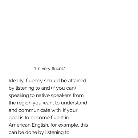
"I'm very fluent."
Ideally, fluency should be attained 
by listening to and (if you can) 
speaking to native speakers from 
the region you want to understand 
and communicate with. If your 
goal is to become fluent in 
American English, for example, this 
can be done by listening to 