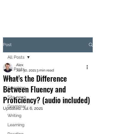
Post
All Posts
Alex
All Posts
Jun 30, 2021
3 min read
What's the Difference
Idioms
Between Fluency and
Speaking
Proficiency? (audio included)
Site news
Grammar
Updated:
Jul 6, 2021
Writing
Learning
Reading