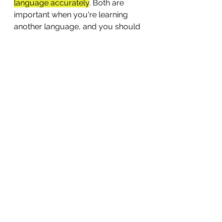
language accurately
. Both are 
important when you're learning 
another language, and you should 
probably stop saying "I want to be 
fluent" if you're already able to 
have a conversation with a native 
speaker--because you 
are
 already 
fluent to a degree, and you 
probably 
are
 proficient to a degree 
as well.
To keep improving your English 
fluency and proficiency, try to 
make regular exposure to the 
language a priority. Speak out loud 
when no one is in the room. Repeat 
sentences and phrases you hear in 
shows and movies. Read English 
books and articles. Listen to songs 