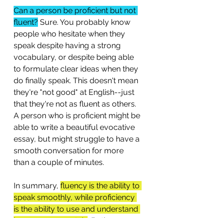
Can a person be proficient but not 
fluent?
 Sure. You probably know 
people who hesitate when they 
speak despite having a strong 
vocabulary, or despite being able 
to formulate clear ideas when they 
do finally speak. This doesn't mean 
they're "not good" at English--just 
that they're not as fluent as others. 
A person who is proficient might be 
able to write a beautiful evocative 
essay, but might struggle to have a 
smooth conversation for more 
than a couple of minutes. 
In summary, 
fluency is the ability to 
speak smoothly, while proficiency 
is the ability to use and understand 