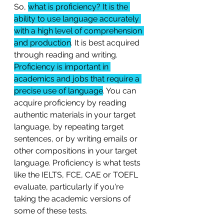
So, 
what is proficiency? It is the 
ability to use language accurately 
with a high level of comprehension 
and production
. It is best acquired 
through reading and writing. 
Proficiency is important in 
academics and jobs that require a 
precise use of language
. You can 
acquire proficiency by reading 
authentic materials in your target 
language, by repeating target 
sentences, or by writing emails or 
other compositions in your target 
language. Proficiency is what tests 
like the IELTS, FCE, CAE or TOEFL 
evaluate, particularly if you're 
taking the academic versions of 
some of these tests. 