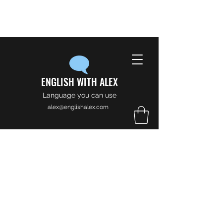
ENGLISH WITH ALEX
Language you can use
alex@englishalex.com