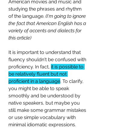
American movies and music and 
studying the phrases and rhythm 
of the language. 
(I'm going to ignore 
the fact that American English has a 
variety of accents and dialects for 
this article)
It is important to understand that 
fluency shouldn't be confused with 
proficiency. In fact, 
it is possible to 
be relatively fluent but not 
proficient in a language
. To clarify, 
you might be able to speak 
smoothly and be understood by 
native speakers, but maybe you 
still make some grammar mistakes 
or use simple vocabulary with 
minimal idiomatic expressions.