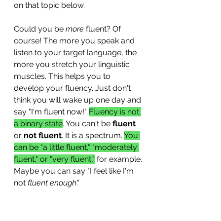
on that topic below. 
Could you be 
more
 fluent? Of 
course! The more you speak and 
listen to your target language, the 
more you stretch your linguistic 
muscles. This helps you to 
develop your fluency. Just don't 
think you will wake up one day and 
say "I'm fluent now!" 
Fluency is not 
a binary state
. You can't be 
fluent
or 
not fluent
. It is a spectrum. 
You 
can be "a little fluent," "moderately 
fluent," or "very fluent,"
 for example. 
Maybe you can say "I feel like I'm 
not 
fluent enough
." 