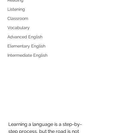
Listening
Classroom
Vocabulary
Advanced English
Elementary English
Intermediate English
Learning a language is a step-by-
step process, but the road is not 