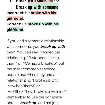
Break 
with someone
 --> 
Break 
up with someone
Incorrect
: He 
broke with his 
girlfriend
.
Correct
: He 
broke up with his 
girlfriend
.
If you end a romantic relationship 
with someone, you 
break up with
them. You can say, "I ended the 
relationship," "I stopped seeing 
them," or "We had a breakup," but 
the most common sentence 
people use when they end a 
relationship is, "I broke up with 
[him/her/them]," or "
[He/She/They] broke up with me." 
Remember to use the complete 
phrase, 
break up
, and not just 