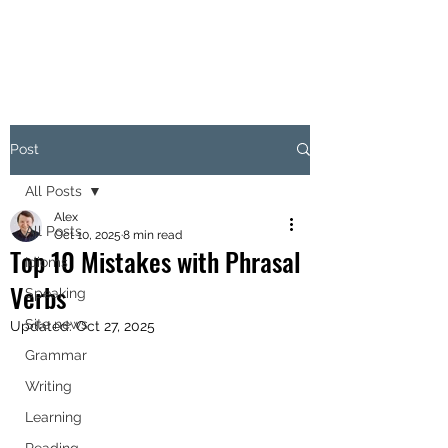
Post
All Posts
Alex
All Posts
Oct 10, 2025
8 min read
Top 10 Mistakes with Phrasal
Idioms
Verbs
Speaking
Site news
Updated:
Oct 27, 2025
Grammar
Writing
Learning
Reading