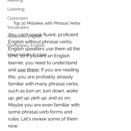
Listening
Classroom
Top 10 Mistakes with Phrasal Verbs
Vocabulary
You can't speak fluent, proficient 
Advanced English
English without phrasal verbs. 
Elementary English
English speakers use them all the 
Intermediate English
time, so if you are an English 
learner, you need to understand 
and 
use them
. If you are reading 
this, you are probably already 
familiar with many phrasal verbs, 
such as 
turn on
, 
turn down
, 
wake 
up
, 
get up
, 
pick up
, and so on. 
Maybe you are even familiar with 
some phrasal verb forms and 
rules. Let's review some of them 
now: