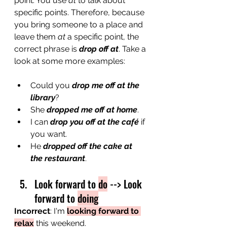
point.
You use 
at
 to talk about 
specific points. Therefore, because 
you bring someone to a place and 
leave them 
at
 a specific point, the 
correct phrase is 
drop off at
. Take a 
look at some more examples:
Could you 
drop me off at the 
library
?
She 
dropped me off at home
.
I can 
drop you off at the café
 if 
you want.
He 
dropped off the cake at 
the restaurant
. 
Look forward to 
do
 --> Look 
forward to 
doing
Incorrect
: I'
m 
looking forward to 
relax
 this weekend.