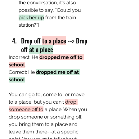
the conversation, it's also 
possible to say, "Could you 
pick her up
 from the train 
station?")
Drop off 
to a place
 --> Drop 
off 
at a place
Incorrect: He 
dropped me off to 
school
.
Correct: He 
dropped me off at 
school
.
You can go to, come to, or move 
to a place, but you can't 
drop 
someone off to
 a place. When you 
drop someone or something off, 
you bring them to a place and 
leave them there--at a specific 