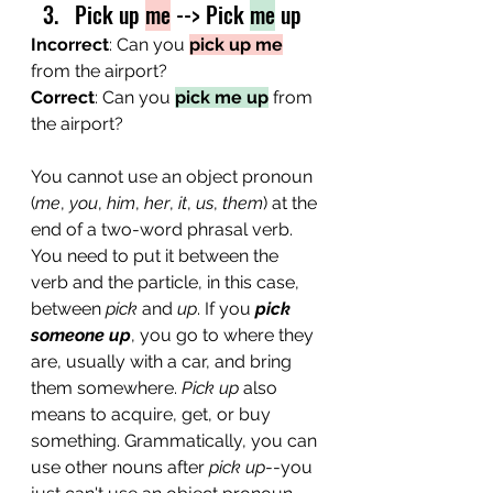
Pick up 
me
 --> Pick 
me
 up
Incorrect
: Can you 
pick up me
from the airport?
Correct
: Can you 
pick me up
 from 
the airport?
You cannot use an object pronoun 
(
me
, 
you
, 
him
, 
her
, 
it
, 
us
, 
them
) at the 
end of a two-word phrasal verb. 
You need to put it between the 
verb and the particle, in this case, 
between 
pick
 and 
up
. If you 
pick 
someone up
, you go to where they 
are, usually with a car, and bring 
them somewhere. 
Pick up
 also 
means to acquire, get, or buy 
something. Grammatically, you can 
use other nouns after 
pick up
--you 