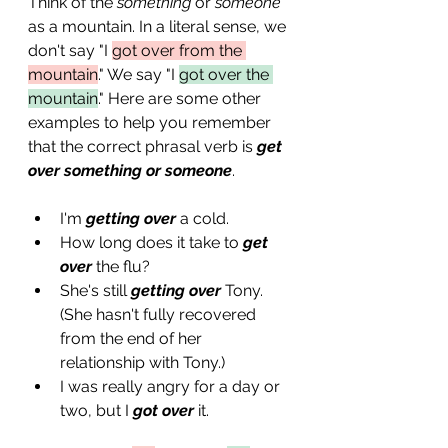
Think of the 
something
 or 
someone
as a mountain. In a literal sense, we 
don't say "I 
got over from the 
mountain
." We say "I 
got over the 
mountain
." Here are some other 
examples to help you remember 
that the correct phrasal verb is 
get 
over something or someone
.
I'm 
getting over
 a cold.
How long does it take to 
get 
over
 the flu? 
She's still 
getting over
 Tony. 
(She hasn't fully recovered 
from the end of her 
relationship with Tony.)
I was really angry for a day or 
two, but I 
got over
 it.