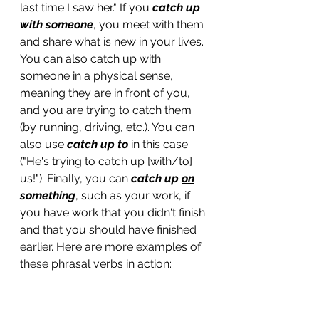
last time I saw her." If you 
catch up 
with someone
, you meet with them 
and share what is new in your lives. 
You can also catch up with 
someone in a physical sense, 
meaning they are in front of you, 
and you are trying to catch them 
(by running, driving, etc.). You can 
also use 
catch up to
 in this case 
("He's trying to catch up [with/to] 
us!"). Finally, you can 
catch up 
on
something
, such as your work, if 
you have work that you didn't finish 
and that you should have finished 
earlier. Here are more examples of 
these phrasal verbs in action:
Dan and I 
caught up with 
each 
other over coffee yesterday. 