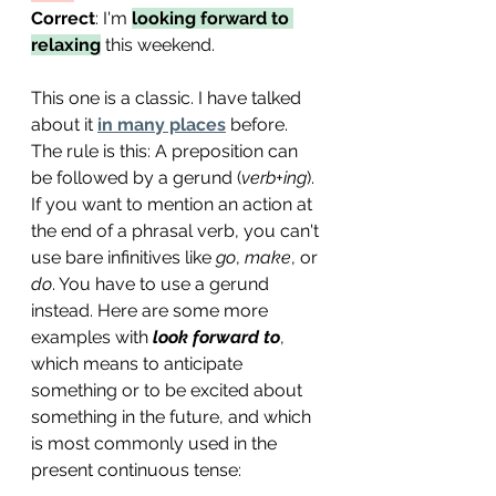
Correct
: I'
m 
looking forward to 
relaxing
 this weekend.
This one is a classic. I have talked 
about it 
in many places
 before. 
The rule is this: A preposition can 
be followed by a gerund (
verb+ing
). 
If you want to mention an action at 
the end of a phrasal verb, you can't 
use bare infinitives like 
go
, 
make
, or 
do
. You have to use a gerund 
instead. Here are some more 
examples with 
look forward to
, 
which means to anticipate 
something or to be excited about 
something in the future, and which 
is most commonly used in the 
present continuous tense: