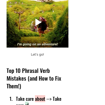
Let's go!
Top 10 Phrasal Verb 
Mistakes (and How to Fix 
Them!)
Take care 
about
 --> Take 