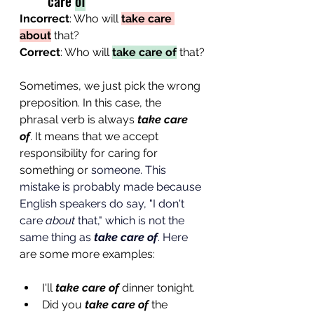
care 
of
Incorrect
: Who will 
take care 
about
 that?
Correct
: Who will 
take care of
 that?
Sometimes, we just pick the wrong 
preposition. In this case, the 
phrasal verb is always 
take care 
of
. It means that we accept 
responsibility for caring for 
something or 
someone. This 
mistake is probably made because 
English speakers do say, "I don't 
care 
about
 that," which is not the 
same thing as 
take care of
.
Here
are some more examples:
I'll 
take care of
 dinner tonight.
Did you 
take care of
 the 