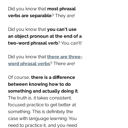
Did you know that 
most phrasal 
verbs are separable
? They are!
Did you know that 
you can't use 
an object pronoun at the end of a 
two-word phrasal verb
? You can't! 
Did you know that 
there are three-
word phrasal verbs
? There are!
Of course, 
there is a difference 
between knowing how to do 
something and actually doing it
. 
The truth is, it takes consistent, 
focused practice to get better at 
something. This is definitely the 
case with language learning: You 
need to practice it, and you need 