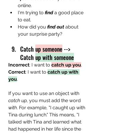
online.
I'm trying to 
find
 a good place 
to eat.
How did you 
find out
 about 
your surprise party? 
Catch 
up someone
 --> 
Catch 
up with someone
Incorrect
: I want to 
catch up you
.
Correct
: I want to 
catch up with 
you
.
If you want to use an object with 
catch up
, you must add the word 
with
. For example, "I caught up with 
Tina during lunch." This means, "I 
talked with Tina and learned what 
had happened in her life since the 