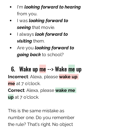
I'm
 looking forward to hearing
from you.
I was
 looking forward to 
seeing
 that movie.
I always 
look forward to 
visiting
 them.
Are you 
looking forward to 
going back
 to school?
Wake up 
me
 --> Wake 
me
 up
Incorrect
: Alexa, please 
wake up 
me
 at 7 o'clock.
Correct
: Alexa, please 
wake me 
up
 at 7 o'clock.
This is the same mistake as 
number one. Do you remember 
the rule? That's right. No object 