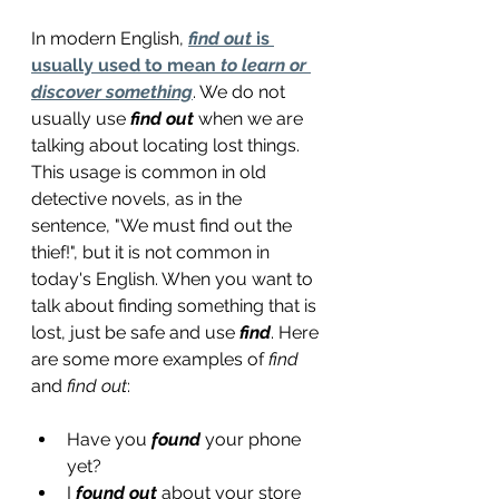
In modern English, 
find out
 is 
usually used to mean 
to learn or 
discover something
. We do not 
usually use 
find out
 when we are 
talking about locating lost things. 
This usage is common in old 
detective novels, as in the 
sentence, "We must find out the 
thief!", but it is not common in 
today's English. When you want to 
talk about finding something that is 
lost, just be safe and use 
find
. Here 
are some more examples of 
find
and 
find out
:
Have you 
found
 your phone 
yet?
I 
found out
 about your store 