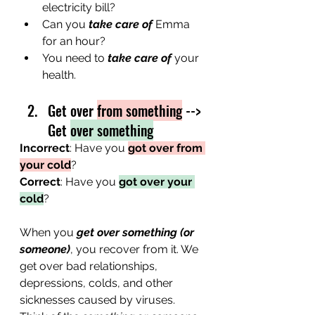
electricity bill?
Can you 
take care of
 Emma 
for an hour? 
You need to 
take care of
 your 
health.
Get over 
from something
 --> 
Get 
over something
Incorrect
: Have you 
got over from 
your cold
?
Correct
: Have you 
got over your 
cold
?
When you 
get over something (or 
someone)
, you recover from it. We 
get over bad relationships, 
depressions, colds, and other 
sicknesses caused by viruses. 