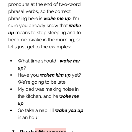
pronouns at the end of two-word 
phrasal verbs, so the correct 
phrasing here is 
wake me up
. I'm 
sure you already know that 
wake 
up
 means to stop sleeping and to 
become awake in the morning, so 
let's just get to the examples: 
What time should I 
wake her 
up
?
Have you 
woken him up
 yet? 
We're going to be late.
My dad was making noise in 
the kitchen, and he 
woke me 
up
.
Go take a nap. I'll 
wake you up
in an hour.