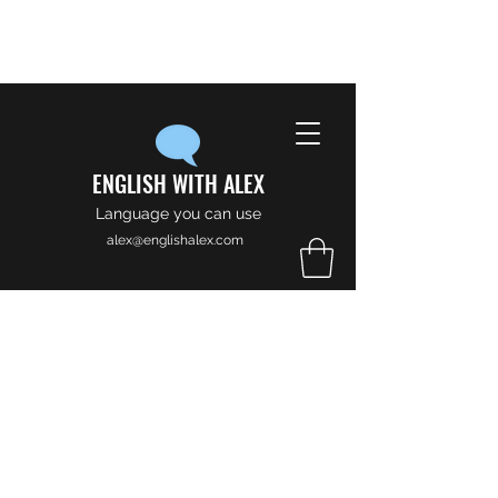
ENGLISH WITH ALEX
Language you can use
alex@englishalex.com