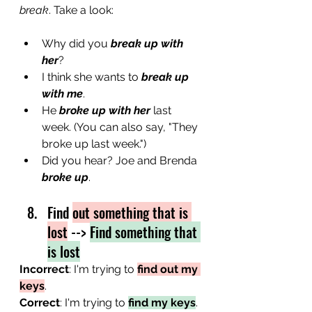
break
. Take a look:
Why did you 
break up with 
her
?
I think she wants to 
break up 
with me
.
He 
broke up with her
 last 
week. (You can also say, "They 
broke up last week.")
Did you hear? Joe and Brenda 
broke up
.
Find 
out something that is 
lost
 --> 
Find something that 
is lost
Incorrect
: I'm trying to 
find out my 
keys
.
Correct
: I'm trying to 
find my keys
.