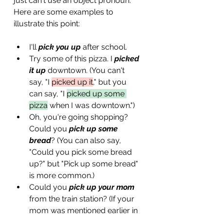
just can't use an object pronoun. 
Here are some examples to 
illustrate this point:
I'll 
pick you up
 after school.
Try some of this pizza. I 
picked 
it up
 downtown. (You can't 
say, "I 
picked up it
," but you 
can say, "I 
picked up some 
pizza
 when I was downtown.")
Oh, you're going shopping? 
Could you 
pick up some 
bread
? (You can also say, 
"Could you pick some bread 
up?" but "Pick up some bread" 
is more common.)
Could you 
pick up your mom
from the train station? (If your 
mom was mentioned earlier in 