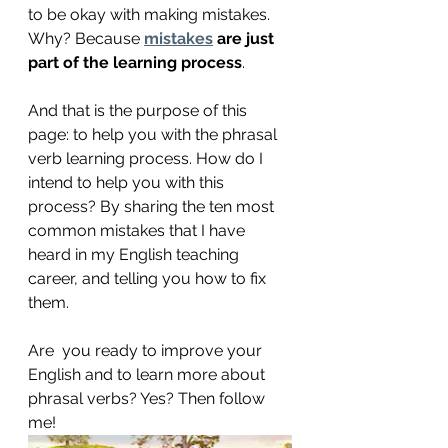
to be okay with making mistakes.  
Why? Because 
mistakes
 are just 
part of the learning process
. 
And that is the purpose of this 
page: to help you with the phrasal 
verb learning process. How do I 
intend to help you with this 
process? By sharing the ten most 
common mistakes that I have 
heard in my English teaching 
career, and telling you how to fix 
them.
Are  you ready to improve your 
English and to learn more about 
phrasal verbs? Yes? Then follow 
me!