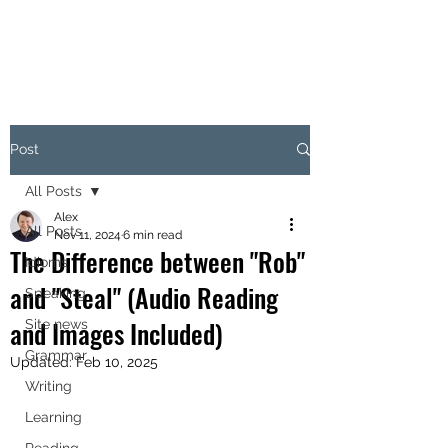
Post
All Posts
Alex
All Posts
Nov 11, 2024
6 min read
The Difference between "Rob"
Idioms
and "Steal" (Audio Reading
Speaking
and Images Included)
Site news
Grammar
Updated:
Feb 10, 2025
Writing
Learning
Reading