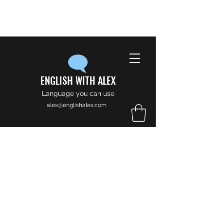
ENGLISH WITH ALEX
Language you can use
alex@englishalex.com