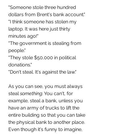
"Someone stole three hundred 
dollars from Brent's bank account."
"I think someone has stolen my 
laptop. It was here just thirty 
minutes ago!"
"The government is stealing from 
people." 
"They stole $50,000 in political 
donations."
"Don't steal. It's against the law."
As you can see, you must always 
steal 
something
. You can't, for 
example, steal a bank, unless you 
have an army of trucks to lift the 
entire building so that you can take 
the physical bank to another place. 
Even though it's funny to imagine, 