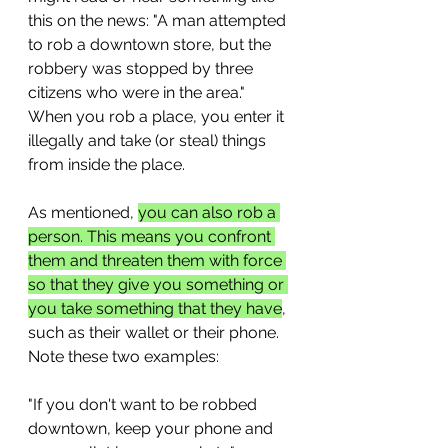
this on the news: "A man attempted 
to rob a downtown store, but the 
robbery was stopped by three 
citizens who were in the area." 
When you rob a place, you enter it 
illegally and take (or steal) things 
from inside the place.
As mentioned, 
you can also rob a 
person. This means you confront 
them and threaten them with force 
so that they give you something or 
you take something that they have
, 
such as their wallet or their phone. 
Note these two examples:
"If you don't want to be robbed 
downtown, keep your phone and 