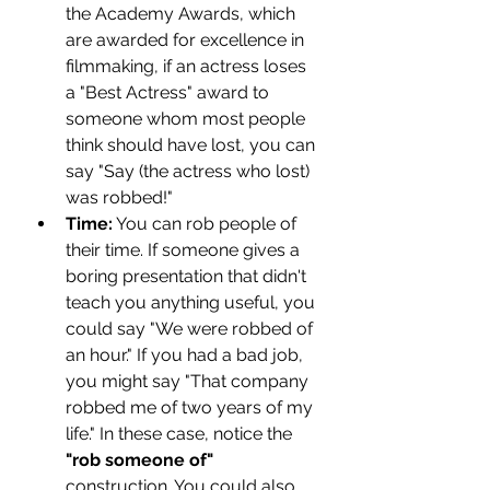
the Academy Awards, which 
are awarded for excellence in 
filmmaking, if an actress loses 
a "Best Actress" award to 
someone whom most people 
think should have lost, you can 
say "Say (the actress who lost) 
was robbed!"
Time:
 You can rob people of 
their time. If someone gives a 
boring presentation that didn't 
teach you anything useful, you 
could say "We were robbed of 
an hour." If you had a bad job, 
you might say "That company 
robbed me of two years of my 
life." In these case, notice the
"rob someone of"
construction. You could also 