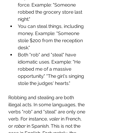
force. Example: "Someone 
robbed the grocery store last 
night."
You can steal things, including 
money. Example: "Someone 
stole $200 from the reception 
desk."
Both "rob" and "steal" have 
idiomatic uses. Example: "He 
robbed me of a massive 
opportunity." "The girl's singing 
stole the judges' hearts."
Robbing and stealing are both 
illegal acts. In some languages, the 
verbs "rob" and "steal" are only one 
verb. For instance, 
voler
 in French, 
or 
robar 
in Spanish. This is not the 