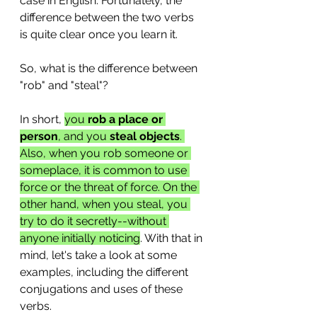
case in English. Fortunately, the 
difference between the two verbs 
is quite clear once you learn it.
So, what is the difference between 
"rob" and "steal"? 
In short, 
you
 rob a place or 
person
, and you 
steal objects
. 
Also, when you rob someone or 
someplace, it is common to use 
force or the threat of force. On the 
other hand, when you steal, you 
try to do it secretly--without 
anyone initially noticing
. With that in 
mind, let's take a look at some 
examples, including the different 
conjugations and uses of these 
verbs.