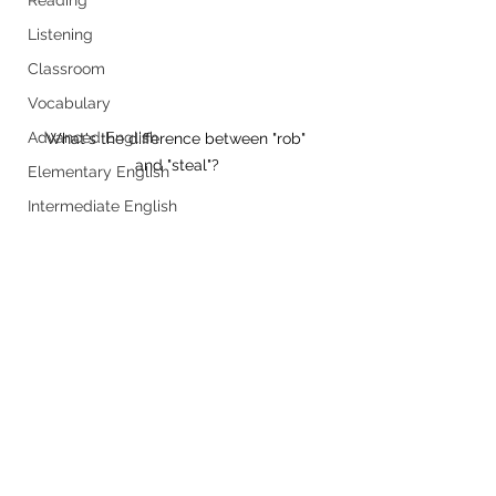
Listening
Classroom
Vocabulary
Advanced English
What's the difference between "rob" 
and "steal"?
Elementary English
Intermediate English