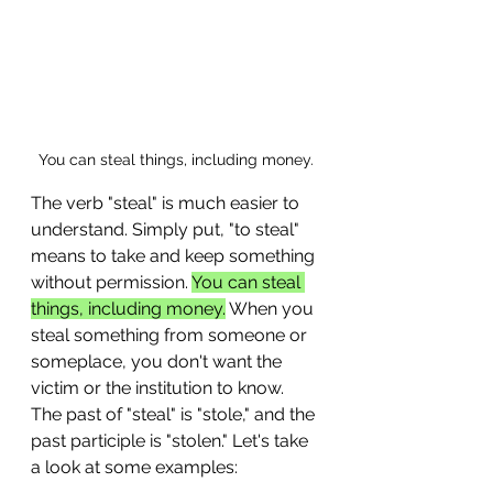
You can steal things, including money.
The verb "steal" is much easier to 
understand. Simply put, "to steal" 
means to take and keep something 
without permission. 
You can steal 
things, including money.
 When you 
steal something from someone or 
someplace, you don't want the 
victim or the institution to know. 
The past of "steal" is "stole," and the 
past participle is "stolen." Let's take 
a look at some examples: