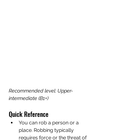
Recommended level: Upper-
intermediate (B1+)
Quick Reference
You can rob a person or a 
place. Robbing typically 
requires force or the threat of 