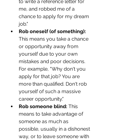
to write a reference letter for 
me, and robbed me of a 
chance to apply for my dream 
job."
Rob oneself (of something):
This means you take a chance 
or opportunity away from 
yourself due to your own 
mistakes and poor decisions. 
For example, "Why don't you 
apply for that job? You are 
more than qualified. Don't rob 
yourself of such a massive 
career opportunity." 
Rob someone blind: 
This 
means to take advantage of 
someone as much as 
possible, usually in a dishonest 
way, or to leave someone with 