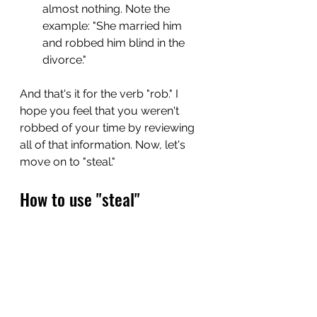
almost nothing. Note the 
example: "She married him 
and robbed him blind in the 
divorce."
And that's it for the verb "rob." I 
hope you feel that you weren't 
robbed of your time by reviewing 
all of that information. Now, let's 
move on to "steal."
How to use "steal"