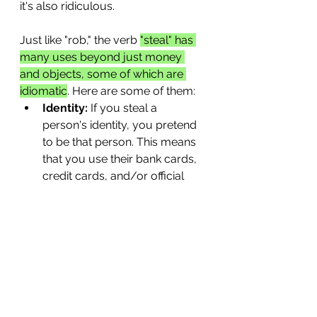
it's also ridiculous.
Just like "rob," the verb 
"steal" has 
many uses beyond just money 
and objects, some of which are 
idiomatic
. Here are some of them:
Identity:
 If you steal a 
person's identity, you pretend 
to be that person. This means 
that you use their bank cards, 
credit cards, and/or official 
identity cards, such as a 
passport, for your own gain.
Data:
 This is a big problem 
today. People and companies 
can steal your data--which 
includes your personal 
information, passwords, 
pictures, and more--if you 