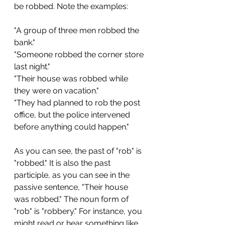
be robbed. Note the examples:
"A group of three men robbed the 
bank."
"Someone robbed the corner store 
last night."
"Their house was robbed while 
they were on vacation."
"They had planned to rob the post 
office, but the police intervened 
before anything could happen."
As you can see, the past of "rob" is 
"robbed." It is also the past 
participle, as you can see in the 
passive sentence, "Their house 
was robbed." The noun form of 
"rob" is "robbery." For instance, you 
might read or hear something like 