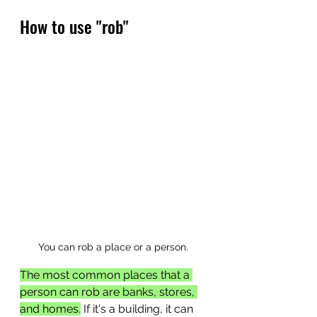
How to use "rob"
You can rob a place or a person.
The most common places that a 
person can rob are banks, stores, 
and homes.
 If it's a building, it can 