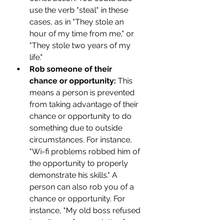
use the verb "steal" in these 
cases, as in "They stole an 
hour of my time from me," or 
"They stole two years of my 
life."
Rob someone of their 
chance or opportunity: 
This 
means a person is prevented 
from taking advantage of their 
chance or opportunity to do 
something due to outside 
circumstances. For instance, 
"Wi-fi problems robbed him of 
the opportunity to properly 
demonstrate his skills." A 
person can also rob you of a 
chance or opportunity. For 
instance, "My old boss refused 