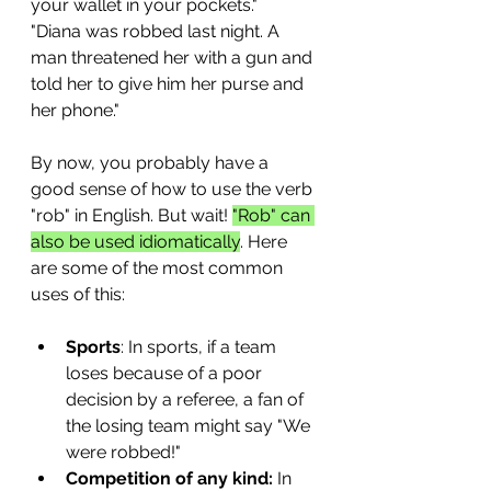
your wallet in your pockets."
"Diana was robbed last night. A 
man threatened her with a gun and 
told her to give him her purse and 
her phone."
By now, you probably have a 
good sense of how to use the verb 
"rob" in English. But wait! 
"Rob" can 
also be used idiomatically
. Here 
are some of the most common 
uses of this:
Sports
: In sports, if a team 
loses because of a poor 
decision by a referee, a fan of 
the losing team might say "We 
were robbed!"
Competition of any kind:
 In 