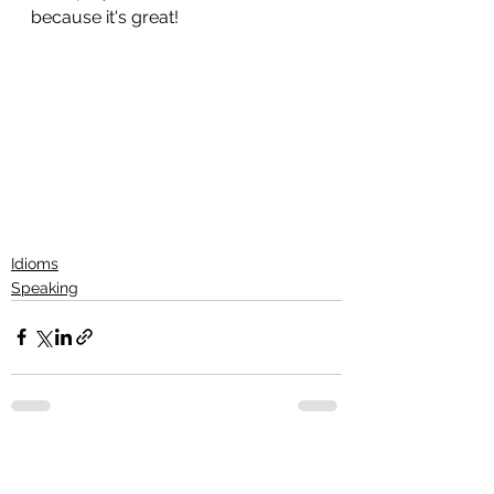
because it's great!
Idioms
Speaking
See All
Recent Posts