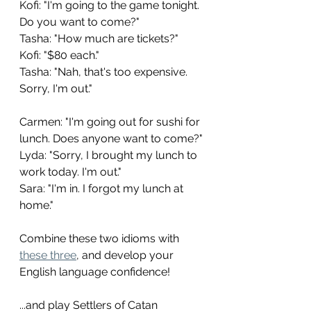
Kofi: "I'm going to the game tonight. 
Do you want to come?"
Tasha: "How much are tickets?"
Kofi: "$80 each."
Tasha: "Nah, that's too expensive. 
Sorry, I'm out."
Carmen: "I'm going out for sushi for 
lunch. Does anyone want to come?"
Lyda: "Sorry, I brought my lunch to 
work today. I'm out."
Sara: "I'm in. I forgot my lunch at 
home."
Combine these two idioms with 
these three
, and develop your 
English language confidence!
...and play Settlers of Catan 