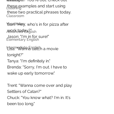
these examples and start using 
Listening
these two practical phrases today.
Classroom
Vocabulary
Suri: "Hey, who's in for pizza after 
work today?"
Advanced English
Jason: "I'm in for sure!"
Elementary English
Intermediate English
Lisa: "Wanna catch a movie 
tonight?"
Tanya: "I'm definitely in."
Brenda: "Sorry, I'm out. I have to 
wake up early tomorrow."
Trent: "Wanna come over and play 
Settlers of Catan?"
Chuck: "You know what? I'm in. It's 
been too long."