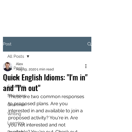
Post
All Posts
Alex
All Posts
Aug 19, 2020
1 min read
Quick English Idioms: "I'm in"
Idioms
and "I'm out"
Speaking
Site news
These are two common responses 
to proposed plans. Are you 
Grammar
interested in and available to join a 
Writing
proposed activity? You're in. Are 
Learning
you not interested and not 
available? You're out. Check out 
Reading