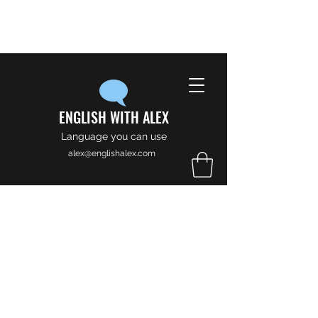
ENGLISH WITH ALEX
Language you can use
alex@englishalex.com