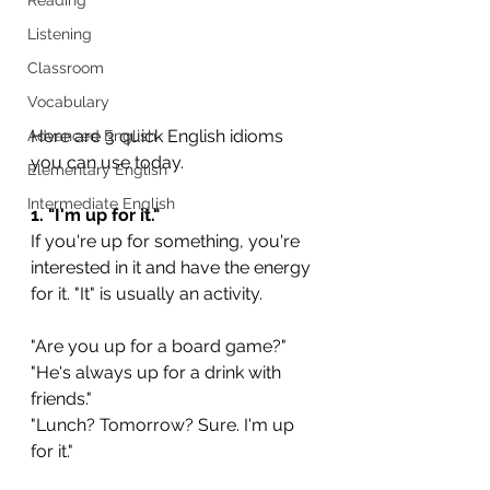
Listening
Classroom
Vocabulary
Here are 3 quick English idioms 
Advanced English
you can use today.
Elementary English
Intermediate English
1. "I'm up for it."
If you're up for something, you're 
interested in it and have the energy 
for it. "It" is usually an activity.
"Are you up for a board game?"
"He's always up for a drink with 
friends."
"Lunch? Tomorrow? Sure. I'm up 
for it."