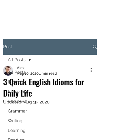
Post
All Posts
Alex
All Posts
Aug 10, 2020
1 min read
3 Quick English Idioms for
Idioms
Daily Life
Speaking
Site news
Updated:
Aug 19, 2020
Grammar
Writing
Learning
Reading