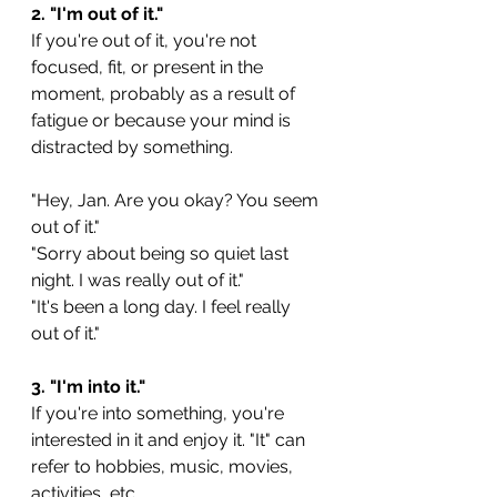
2. "I'm out of it."
If you're out of it, you're not 
focused, fit, or present in the 
moment, probably as a result of 
fatigue or because your mind is 
distracted by something.
"Hey, Jan. Are you okay? You seem 
out of it."
"Sorry about being so quiet last 
night. I was really out of it."
"It's been a long day. I feel really 
out of it."
3. "I'm into it."
If you're into something, you're 
interested in it and enjoy it. "It" can 
refer to hobbies, music, movies, 
activities, etc.