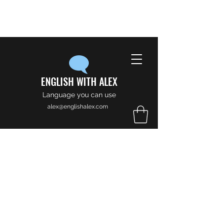
ENGLISH WITH ALEX
Language you can use
alex@englishalex.com