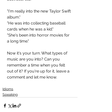
"I'm really into the new Taylor Swift 
album."
"He was into collecting baseball 
cards when he was a kid."
"She's been into horror movies for 
a long time."
Now it's your turn. What types of 
music are you into? Can you 
remember a time when you felt 
out of it? If you're up for it, leave a 
comment and let me know.
Idioms
Speaking