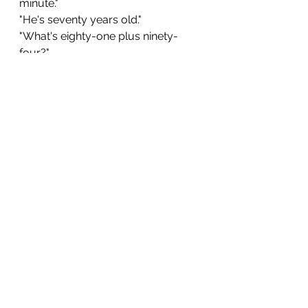
minute."
"He's seventy years old."
"What's eighty-one plus ninety-
four?"
"We can't fit one hundred people in 
this room." (You can also say "a 
hundred" instead of "one hundred" 
in most situations.)
Thank you for learning English with 
Alex. To support my work, consider 
purchasing a copy of one of 
my 
English learning books
. They are 
available in PDF, e-Book, and 
paperback formats. All of them were 
written with English learners in mind. 
beginner english
english vocabulary
elementary english
english numbers
count in english