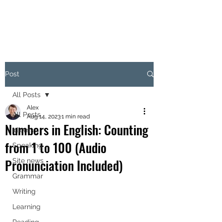
Post
All Posts
Alex
All Posts
Aug 14, 2023
1 min read
Numbers in English: Counting
Idioms
from 1 to 100 (Audio
Speaking
Pronunciation Included)
Site news
Grammar
Writing
Learning
Reading