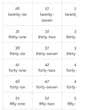
26
27
28
twenty-six
twenty-
twenty-eight
seven
31
32
33
thirty-one
thirty-two
thirty-three
36
37
38
thirty-six
thirty-seven
thirty-eight
41
42
43
forty-one
forty-two
forty-three
46
47
48
forty-six
forty-seven
forty-eight
51
52
53
fifty-one
fifty-two
fifty-three