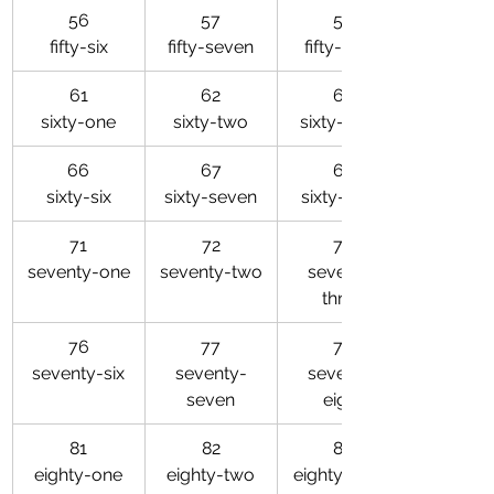
56
57
58
fifty-six
fifty-seven
fifty-eight
61
62
63
sixty-one
sixty-two
sixty-three
66
67
68
sixty-six
sixty-seven
sixty-eight
71
72
73
seventy-one
seventy-two
seventy-
three
76
77
78
seventy-six
seventy-
seventy-
seven
eight
81
82
83
eighty-one
eighty-two
eighty-three