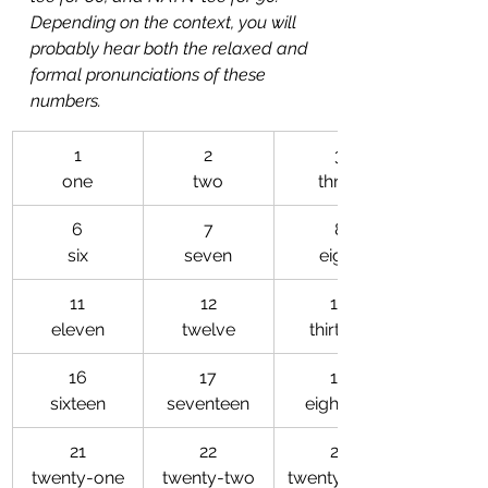
Depending on the context, you will 
probably hear both the relaxed and 
formal pronunciations of these 
numbers. 
​1
​2
3
one
two
three
6
7
8
six
seven
eight
11
12
13
eleven
twelve
thirteen
16
17
18
sixteen
seventeen
eighteen
21
22
23
twenty-one
twenty-two
twenty-three