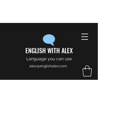
ENGLISH WITH ALEX
Language you can use
alex@englishalex.com