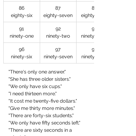
86
87
88
eighty-six
eighty-seven
eighty-eight
91
92
93
ninety-one
ninety-two
ninety-three
96
97
98
ninety-six
ninety-seven
ninety-eight
"There's only one answer."
"She has three older sisters."
"We only have six cups."
"I need thirteen more."
"It cost me twenty-five dollars."
"Give me thirty more minutes."
"There are forty-six students."
"We only have fifty seconds left."
"There are sixty seconds in a 