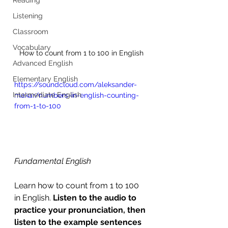
Listening
Classroom
Vocabulary
How to count from 1 to 100 in English
Advanced English
Elementary English
https://soundcloud.com/aleksander-
Intermediate English
makar/numbers-in-english-counting-
from-1-to-100
Fundamental English
Learn how to count from 1 to 100 
in English. 
Listen to the audio to 
practice your pronunciation, then 
listen to the example sentences 