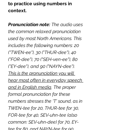
to practice using numbers in 
context.
Pronunciation note: 
The audio uses 
the common relaxed pronunciation 
used by most North Americans. This 
includes the following numbers: 20 
("TWEN-ee"), 30 ("THUR-dee"), 40 
("FOR-dee"), 70 ("SEH-ven-ee"), 80 
("EY-dee"), and 90 ("NAYN-dee"). 
This is the pronunciation you will 
hear most often in everyday speech 
and in English media
. The proper 
formal pronunciation for these 
numbers stresses the 'T' sound, as in 
TWEN-tee for 20, THUR-tee for 30, 
FOR-tee for 40, SEV-uhn-tee (also 
common: SEV-uhn-dee) for 70, EY-
tee for 80, and NAYN-tee for 90. 