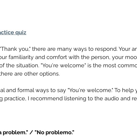
ctice quiz
hank you," there are many ways to respond. Your a
ur familiarity and comfort with the person, your moo
 of the situation. "You're welcome" is the most comm
there are other options.
rmal and formal ways to say "You're welcome." To help 
 practice, I recommend listening to the audio and re
a problem." / "No problemo."