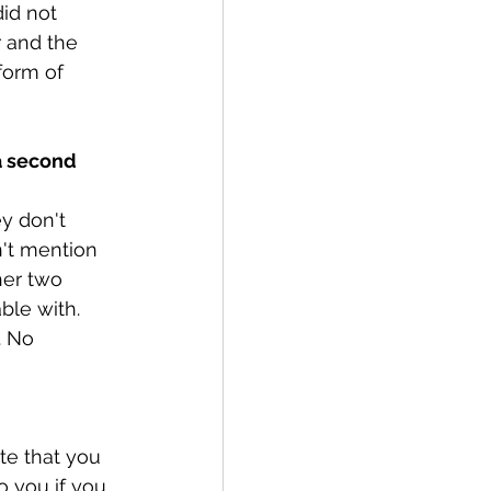
id not 
r and the 
form of 
 a second 
y don't 
't mention 
her two 
ble with. 
. No 
te that you 
 you if you 