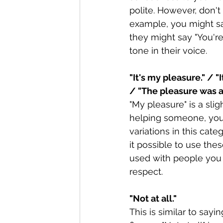
polite. However, don't
example, you might sa
they might say "You're
tone in their voice.
"It's my pleasure." / "
/ "The pleasure was al
"My pleasure" is a sli
helping someone, you 
variations in this cat
it possible to use the
used with people you
respect. 
"Not at all."
This is similar to sayi