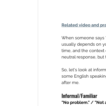
Related video and pra
When someone says "T
usually depends on yo
time, and the context
neutral response, but 
So, let's look at info
some English speaking
after me.
Informal/Familiar
"No problem." / "Not 