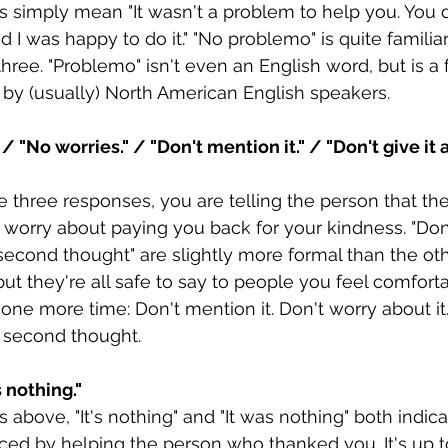
 simply mean "It wasn't a problem to help you. You d
I was happy to do it." "No problemo" is quite familia
ree. "Problemo" isn't even an English word, but is a 
y (usually) North American English speakers.
 / "No worries." / "Don't mention it." / "Don't give it
e three responses, you are telling the person that the
r worry about paying you back for your kindness. "Don
 a second thought" are slightly more formal than the ot
but they're all safe to say to people you feel comforta
ne more time: Don't mention it. Don't worry about it
 a second thought.
s nothing."
 above, "It's nothing" and "It was nothing" both indica
ed by helping the person who thanked you. It's up to