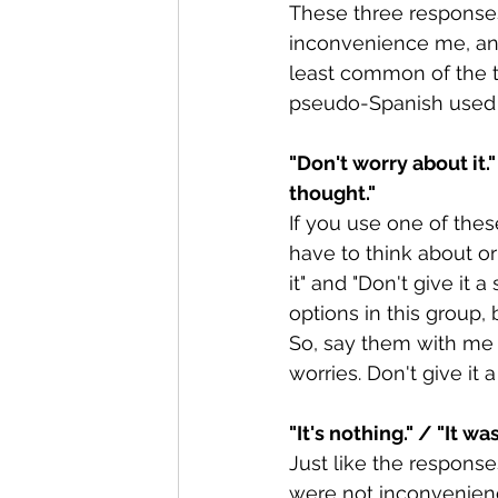
These three responses
inconvenience me, and 
least common of the th
pseudo-Spanish used b
"Don't worry about it."
thought."
If you use one of thes
have to think about o
it" and "Don't give it
options in this group, 
So, say them with me o
worries. Don't give it
"It's nothing." / "It wa
Just like the responses
were not inconvenienc