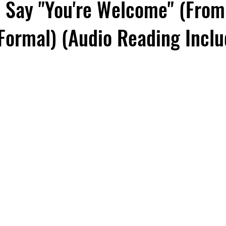
 Say "You're Welcome" (From
 Formal) (Audio Reading Incl