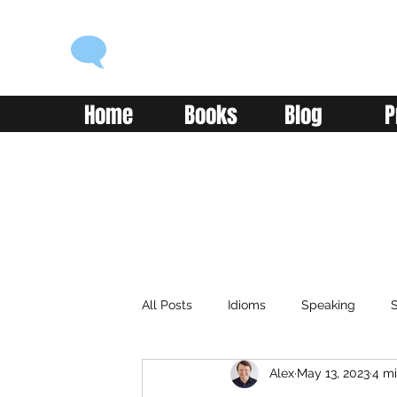
ENGLISH WITH ALEX
Language you can use
Home
Books
Blog
P
All Posts
Idioms
Speaking
S
Alex
May 13, 2023
4 mi
Classroom
Vocabulary
Adv