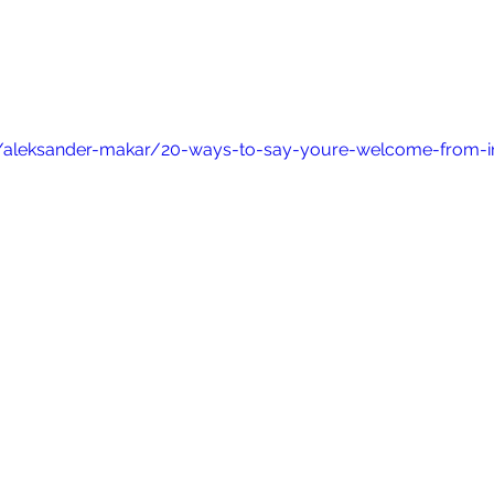
/aleksander-makar/20-ways-to-say-youre-welcome-from-i