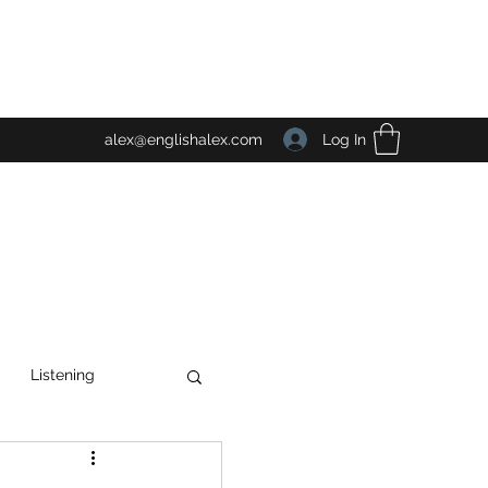
Log In
alex@englishalex.com
Listening