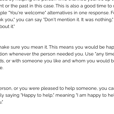
t or the past in this case. This is also a good time to
iple "You're welcome" alternatives in one response. 
you," you can say "Don't mention it. It was nothing," o
out it."
" make sure you mean it. This means you would be hap
uation whenever the person needed you. Use "any time
nds, or with someone you like and whom you would b
e.
person, or you were pleased to help someone, you ca
y saying "Happy to help," meaning "I am happy to help
."