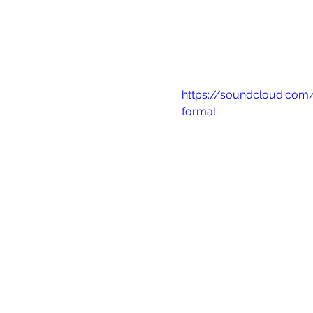
https://soundcloud.com
formal