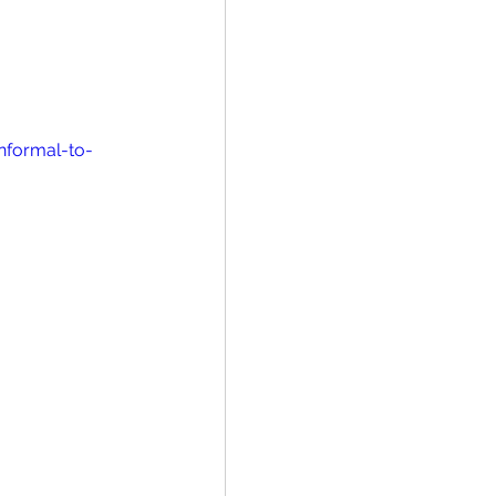
nformal-to-