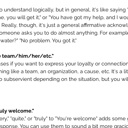
to understand logically, but in general, it's like saying
 you will get it," or "You have got my help, and I wo
" Really, though, it's just a general affirmative ackno
omeone asks you to do almost anything. For example
water?" "No problem. You got it." 
e team/him/her/etc."
es if you want to express your loyalty or connection
 like a team, an organization, a cause, etc. It's a lit
oo subservient depending on the situation, but you will
ruly welcome."
ry," "quite," or "truly" to "You're welcome" adds some 
esponse. You can use them to sound a bit more graci