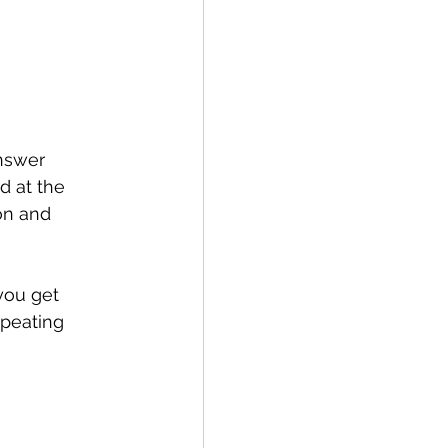
nswer 
d at the 
on and 
you get 
peating 