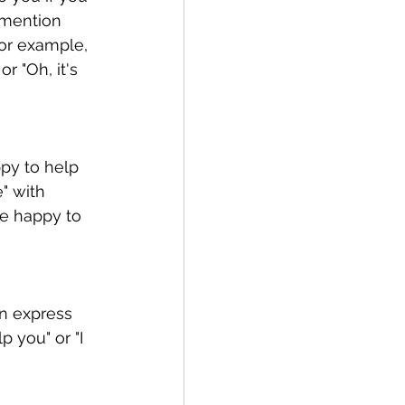
 mention 
For example, 
r "Oh, it's 
py to help 
" with 
e happy to 
n express 
 you" or "I 