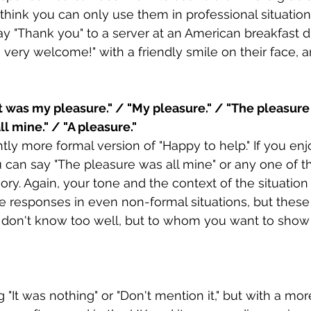
 think you can only use them in professional situations
y "Thank you" to a server at an American breakfast di
 very welcome!" with a friendly smile on their face, an
It was my pleasure." / "My pleasure." / "The pleasure i
l mine." / "A pleasure."
ghtly more formal version of "Happy to help." If you en
can say "The pleasure was all mine" or any one of t
egory. Again, your tone and the context of the situatio
se responses in even non-formal situations, but these
 don't know too well, but to whom you want to show
ng "It was nothing" or "Don't mention it," but with a mor