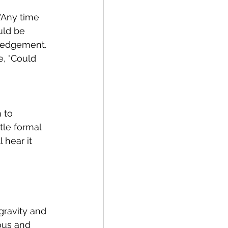
 "Any time 
uld be 
wledgement. 
, "Could 
 to 
tle formal 
 hear it 
gravity and 
ous and 