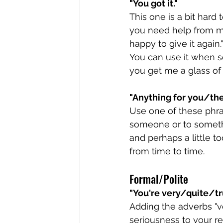
"You got it."
This one is a bit hard 
you need help from me,
happy to give it again.
You can use it when s
you get me a glass of 
"Anything for you/th
Use one of these phras
someone or to something
and perhaps a little t
from time to time. 
Formal/Polite
"You're very/quite/t
Adding the adverbs "ve
seriousness to your r