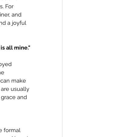
. For 
ner, and 
d a joyful 
s all mine." 
joyed 
he 
n can make 
 are usually 
 grace and 
e formal 