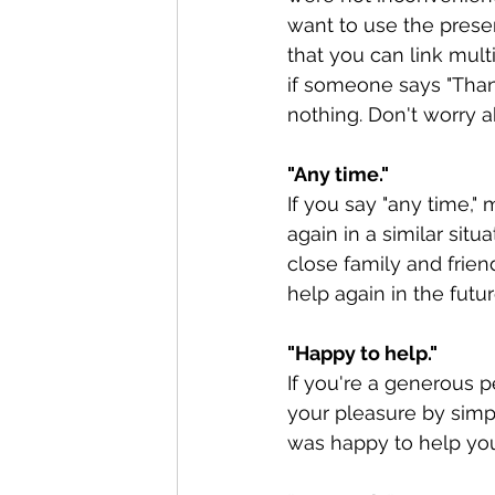
want to use the presen
that you can link mult
if someone says "Thank 
nothing. Don't worry ab
"Any time."
If you say "any time,
again in a similar sit
close family and frie
help again in the futur
"Happy to help."
If you're a generous 
your pleasure by simpl
was happy to help you