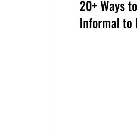
20+ Ways to
Informal to