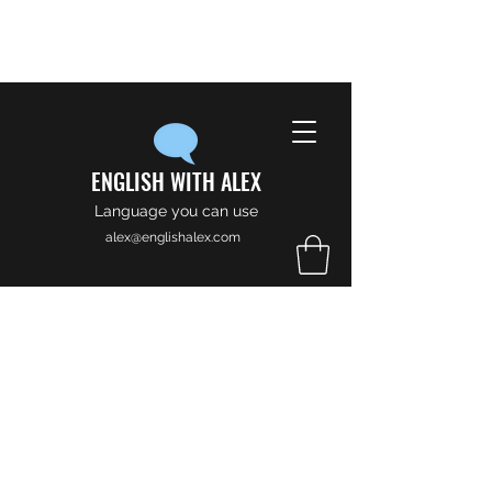
ENGLISH WITH ALEX
Language you can use
alex@englishalex.com