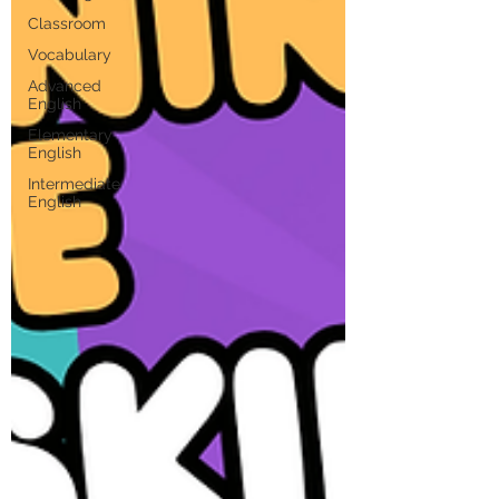
Classroom
Vocabulary
Advanced
English
Elementary
English
Intermediate
English