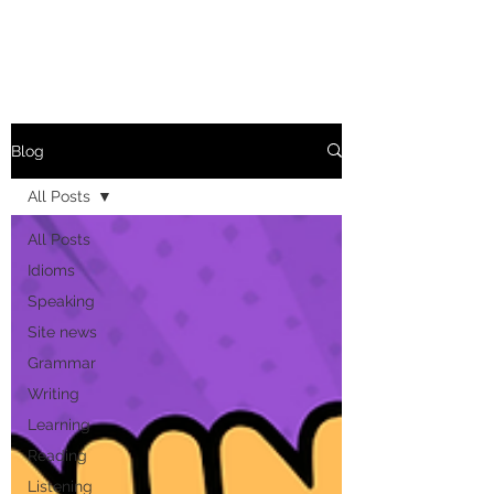
Blog
All Posts
All Posts
Idioms
Speaking
Site news
Grammar
Writing
Learning
Reading
Listening