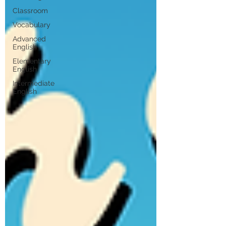
Classroom
Vocabulary
Advanced
English
Elementary
English
Intermediate
English