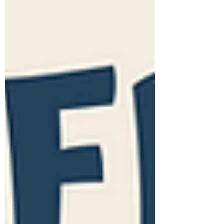
speech. The...