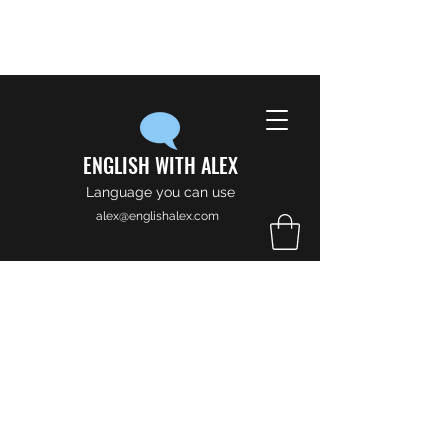
ENGLISH WITH ALEX
Language you can use
alex@englishalex.com