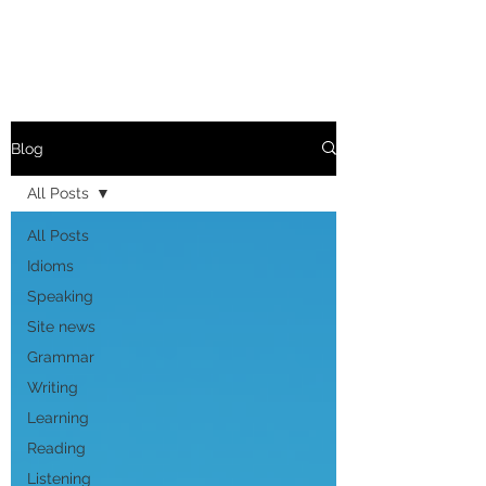
Blog
All Posts
All Posts
Idioms
Speaking
Site news
Grammar
Writing
Learning
Reading
Listening