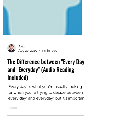
Alex
Aug 20, 2025
4 min read
The Difference between "Every Day"
and "Everyday" (Audio Reading
Included)
"Every day" is what you're usually looking
for when you're trying to decide between
"every day" and everyday," but it's important
to learn the basic differences between the