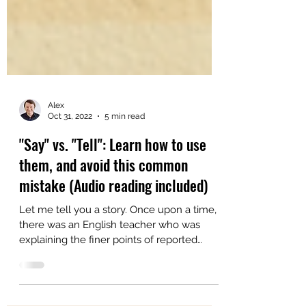
Alex
Oct 31, 2022
5 min read
"Say" vs. "Tell": Learn how to use
them, and avoid this common
mistake (Audio reading included)
Let me tell you a story. Once upon a time,
there was an English teacher who was
explaining the finer points of reported