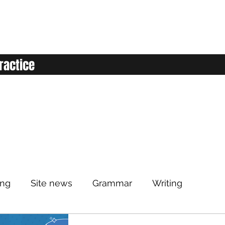
ractice
ing
Site news
Grammar
Writing
Listening
Classroom
Vocabulary