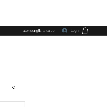
Log In
alex@englishalex.com