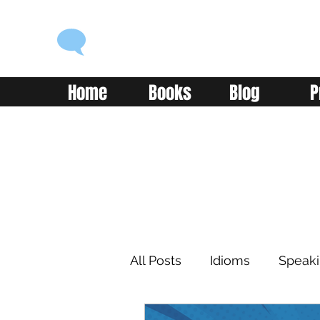
ENGLISH WITH ALEX
Language you can use
Home
Books
Blog
P
All Posts
Idioms
Speak
Learning
Reading