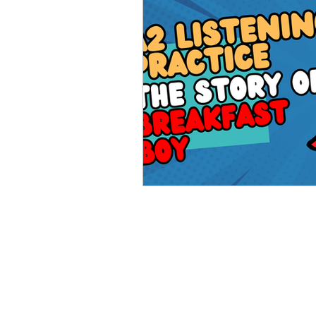
Advanced English
Ele