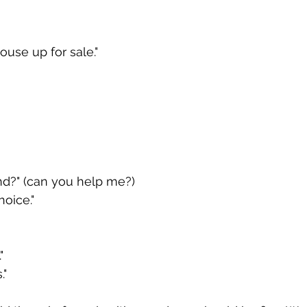
ouse up for sale."
d?" (can you help me?)
oice."
"
."