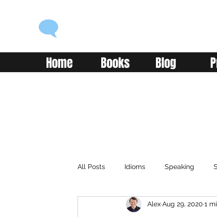
ENGLISH WITH ALEX
Language you can use
Home
Books
Blog
P
All Posts
Idioms
Speaking
S
Alex
Aug 29, 2020
1 m
Classroom
Vocabulary
Adv