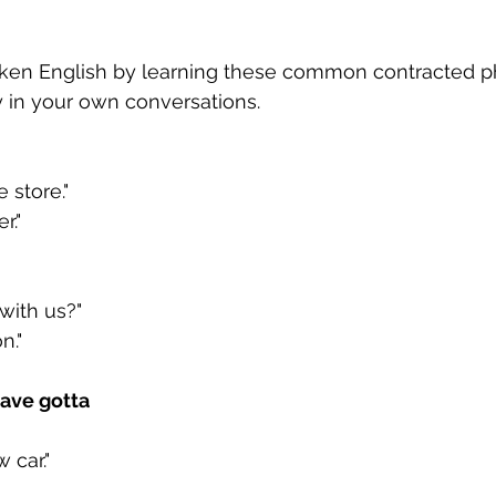
en English by learning these common contracted ph
y in your own conversations.
 store."
r."
ith us?"
n."
have gotta
 car."