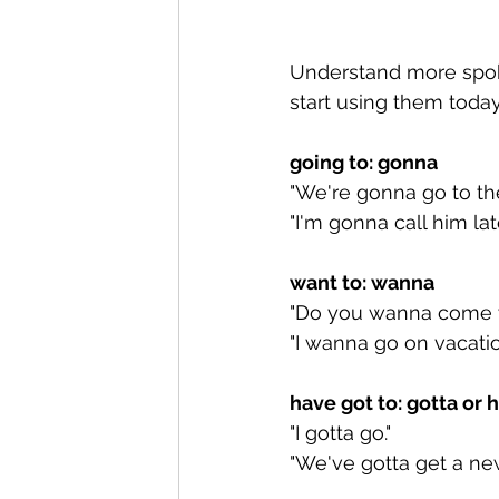
Understand more spok
start using them toda
going to: gonna
"We're gonna go to the
"I'm gonna call him late
want to: wanna
"Do you wanna come w
"I wanna go on vacatio
have got to: gotta or 
"I gotta go."
"We've gotta get a new