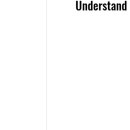
Understand 