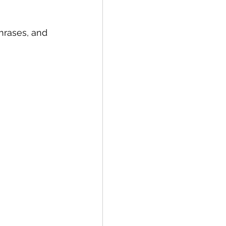
rases, and 