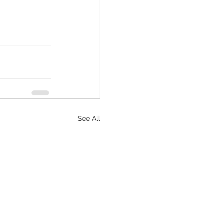
See All