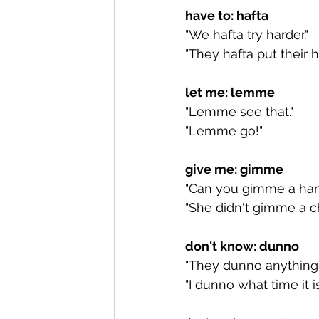
have to: hafta
"We hafta try harder."
"They hafta put their h
let me: lemme
"Lemme see that."
"Lemme go!"
give me: gimme
"Can you gimme a han
"She didn't gimme a ch
don't know: dunno
"They dunno anything.
"I dunno what time it is