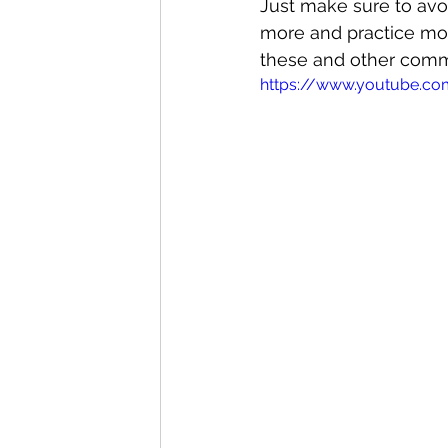
Just make sure to avo
more and practice mor
these and other commo
https://www.youtube.c