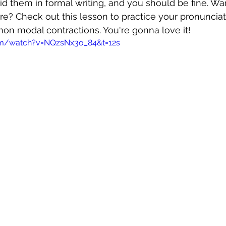
id them in formal writing, and you should be fine. Wa
e? Check out this lesson to practice your pronunciat
n modal contractions. You're gonna love it!
om/watch?v=NQzsNx3o_84&t=12s