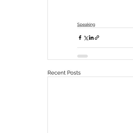
Speaking
Recent Posts