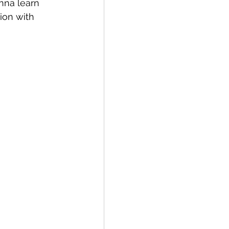
nna learn 
ion with 