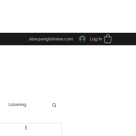
Log In
alex@englishalex.com
Listening