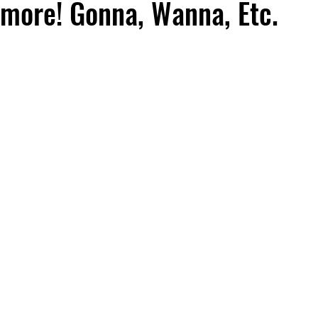
more! Gonna, Wanna, Etc.