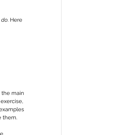
 
do
. Here 
 the main 
exercise, 
 examples 
e them.
e 