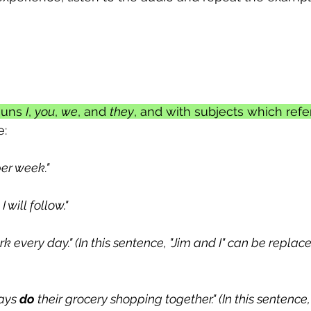
ouns 
I
, 
you
, 
we
, and 
they
, and with subjects which refe
e:
er week."
 I will follow."
ork every day." (In this sentence, "Jim and I" can be replac
ays 
do
 their grocery shopping together." (In this sentence