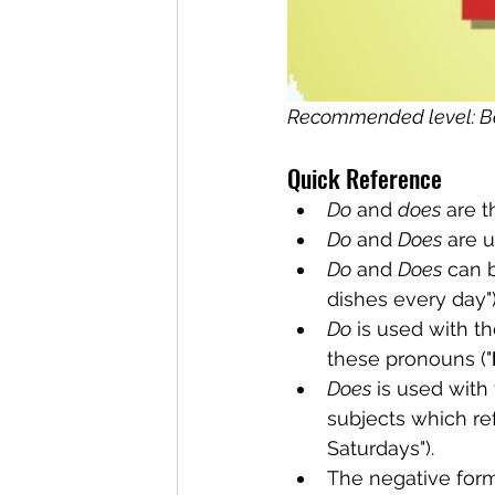
Recommended level: B
Quick Reference
Do
 and 
does
 are 
Do
 and 
Does
 are 
Do
 and 
Does
 can 
dishes every day")
Do
 is used with t
these pronouns ("
Does
 is used with
subjects which re
Saturdays").
The negative form