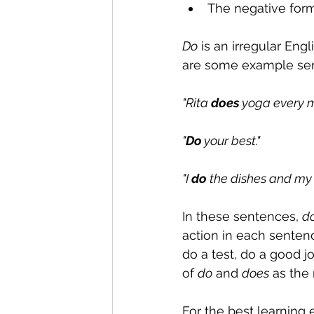
The negative form
Do
 is an irregular Engl
are some example sen
"Rita 
does
 yoga every m
"
Do
 your best."
"I 
do
 the dishes and my 
In these sentences, 
d
action in each sentenc
do a test, do a good 
of 
do
 and 
does
 as the
For the best learning 