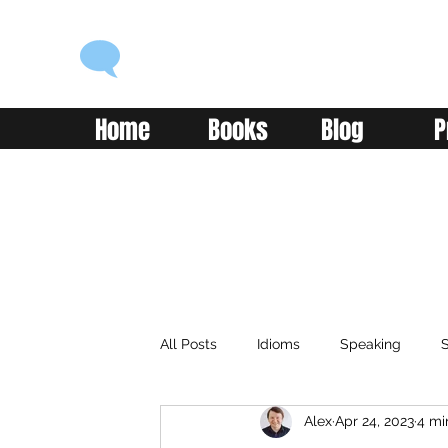
ENGLISH WITH ALEX
Language you can use
Home
Books
Blog
P
All Posts
Idioms
Speaking
S
Alex
Apr 24, 2023
4 mi
Classroom
Vocabulary
Adv