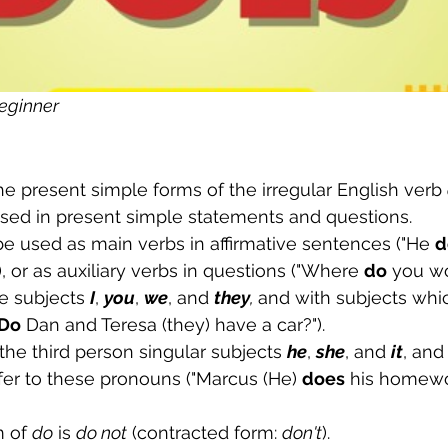
eginner
the present simple forms of the irregular English verb 
used in present simple statements and questions. 
be used as main verbs in affirmative sentences ("He 
d
, or as auxiliary verbs in questions ("Where 
do
 you wo
he subjects 
I
, 
you
, 
we
, and 
they
, 
and with subjects whic
Do
 Dan and Teresa (they) have a car?").
 the third person singular subjects 
he
, 
she
, and 
it
, and
fer to these pronouns ("Marcus (He) 
does
 his homewo
 of 
do
 is 
do not
 (contracted form: 
don't
). 