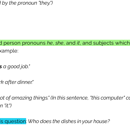
by the pronoun "they.")
ird person pronouns 
he
, 
she
, and 
it
, and subjects which 
example:
s
 a good job."
 after dinner."
lot of amazing things." (In this sentence, "this computer" 
"it.")
is question
: Who does the dishes in your house?