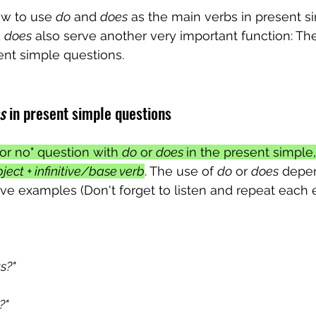
w to use 
do
 and 
does
 as the main verbs in present s
 
does
 also serve another very important function: The
sent simple questions. 
s
 in present simple questions
or no" question with 
do
 or 
does 
in the present simple
ject + infinitive/base verb
. The use of 
do
 or 
does
 depe
 five examples (Don't forget to listen and repeat each
s?"
?"