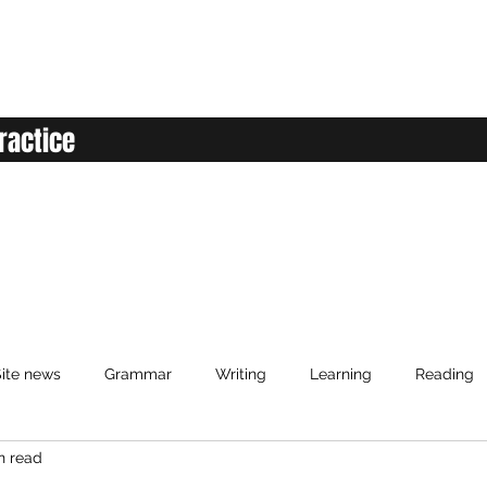
ractice
ite news
Grammar
Writing
Learning
Reading
n read
anced English
Elementary English
Intermediate English