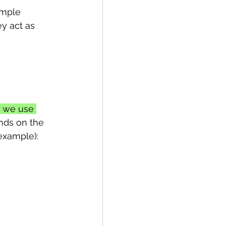
imple 
y act as 
, we use 
nds on the 
 example):