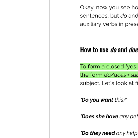
Okay, now you see ho
sentences, but 
do
 and
auxiliary verbs in pre
How to use 
do
 and 
doe
To form a closed "yes 
the form 
do/does + sub
subject. Let's look at
"
Do you want
 this?"
"
Does she have
 any pet
"
Do they need
 any help