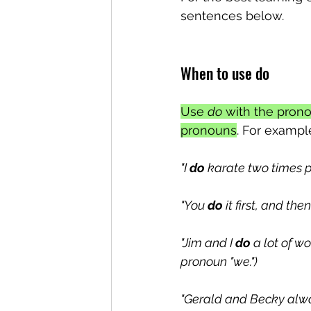
sentences below.
When to use do
Use 
do
 with the pron
pronouns
. For exampl
"I 
do
 karate two times p
"You 
do
 it first, and then
"Jim and I 
do
 a lot of w
pronoun "we.")
"Gerald and Becky alw