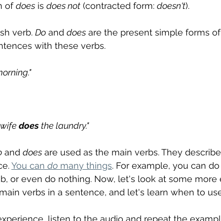
 of 
does
 is 
does not
 (contracted form: 
doesn't
).
ish verb. 
Do
 and 
does
 are the present simple forms of
tences with these verbs.
orning."
wife 
does
 the laundry."
o
 and 
does
 are used as the main verbs. They describe
e. 
You can 
do
 many things
. For example, you can do 
job, or even do nothing. Now, let's look at some more
 main verbs in a sentence, and let's learn when to us
experience, listen to the audio and repeat the exampl