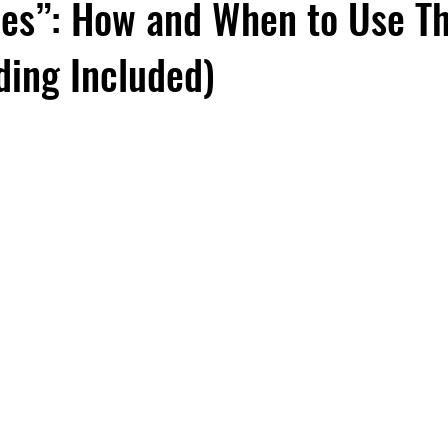
oes”: How and When to Use T
ing Included)