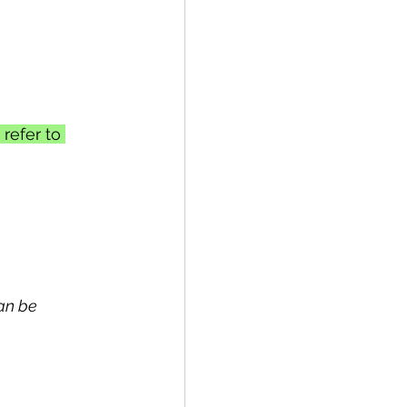
refer to 
can be 