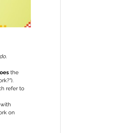
do
.
oes
 the 
rk?").
h refer to 
 with 
rk on 