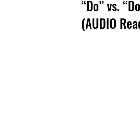
“Do” vs. “D
(AUDIO Read