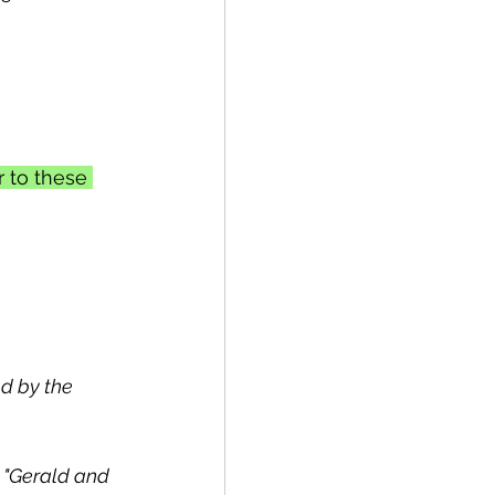
r to these 
ed by the 
, "Gerald and 