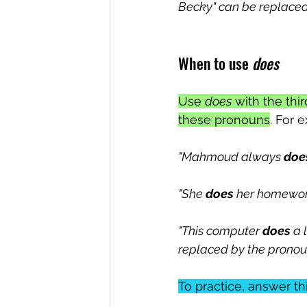
Becky" can be replaced 
When to use 
does
Use 
does
 with the th
these pronouns
. For 
"Mahmoud always 
doe
"She 
does
 her homework
"This computer 
does
 a 
replaced by the pronoun 
To practice, answer th