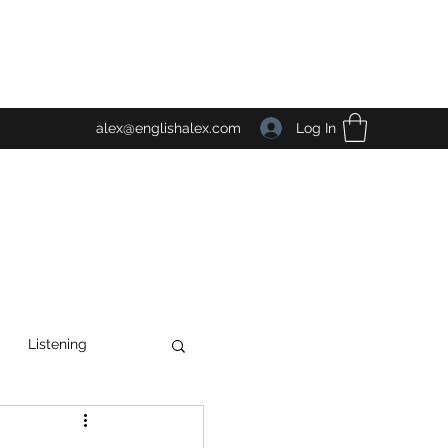
Log In
alex@englishalex.com
Listening