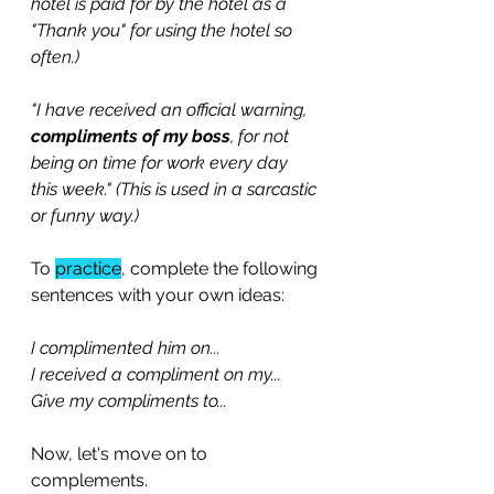
hotel is paid for by the hotel as a 
"Thank you" for using the hotel so 
often.)
"I have received an official warning, 
compliments of my boss
, for not 
being on time for work every day 
this week." (This is used in a sarcastic 
or funny way.) 
To 
practice
, complete the following 
sentences with your own ideas:
I complimented him on...
I received a compliment on my...
Give my compliments to...
Now, let's move on to 
complements.