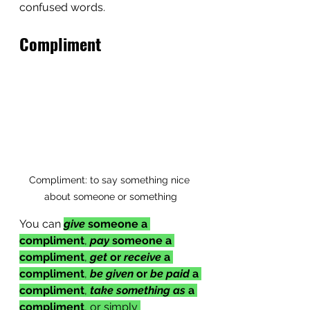
confused words.
Compliment
Compliment: to say something nice 
about someone or something
You can 
give
 someone a 
compliment
, 
pay
 someone a 
compliment
, 
get
 or 
receive
 a 
compliment
, 
be given 
or 
be paid
 a 
compliment
, 
take something as
 a 
compliment
, or simply 