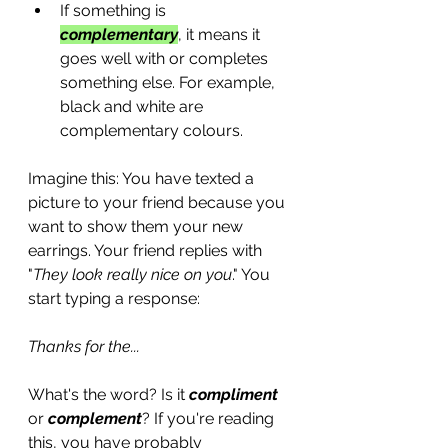
If something is 
complementary
, it means it 
goes well with or completes 
something else. For example, 
black and white are 
complementary colours.
Imagine this: You have texted a 
picture to your friend because you 
want to show them your new 
earrings. Your friend replies with 
"
They look really nice on you
." You 
start typing a response: 
Thanks for the...
What's the word? Is it 
compliment
or 
complement
? If you're reading 
this, you have probably 