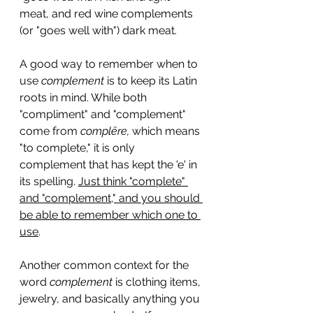
meat, and red wine complements 
(or "goes well with") dark meat.
A good way to remember when to 
use 
complement
 is to keep its Latin 
roots in mind. While both 
"compliment" and "complement" 
come from 
complēre, 
which means 
"to complete," it is only 
complement that has kept the 'e' in 
its spelling. 
Just think "complete" 
and "complement," and you should 
be able to remember which one to 
use
.
Another common context for the 
word 
complement
 is clothing items, 
jewelry, and basically anything you 