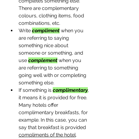
completes something else. 
There are complementary 
colours, clothing items, food 
combinations, etc. 
Write 
compliment
 when you 
are referring to saying 
something nice about 
someone or something, and 
use 
complement
when you 
are referring to something 
going well with or completing 
something else.
If something is 
complimentary
, 
it means it is provided for free. 
Many hotels offer 
complimentary breakfasts, for 
example. In this case, you can 
say that breakfast is provided 
compliments of the hotel
.