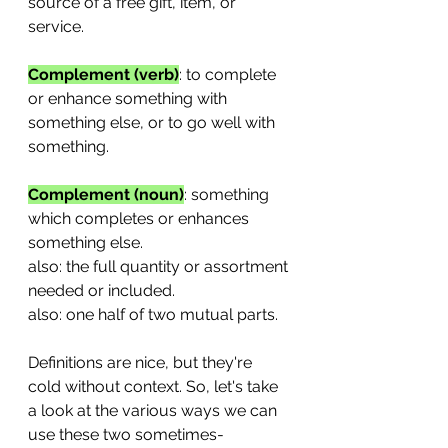
source of a free gift, item, or 
service.
Complement (verb)
: to complete 
or enhance something with 
something else, or to go well with 
something.
Complement (noun)
: something 
which completes or enhances 
something else.
also: the full quantity or assortment 
needed or included.
also: one half of two mutual parts.
Definitions are nice, but they're 
cold without context. So, let's take 
a look at the various ways we can 
use these two sometimes-