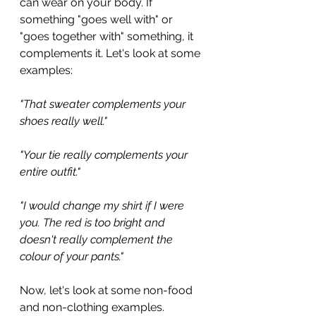
can wear on your body. If 
something "goes well with" or 
"goes together with" something, it 
complements it. Let's look at some 
examples:
"That sweater complements your 
shoes really well."
"Your tie really complements your 
entire outfit."
"I would change my shirt if I were 
you. The red is too bright and 
doesn't really complement the 
colour of your pants."
Now, let's look at some non-food 
and non-clothing examples.