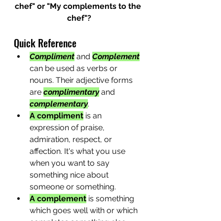
chef" or "My complements to the 
chef"?
Quick Reference
Compliment
 and 
Complement
can be used as verbs or 
nouns. Their adjective forms 
are 
complimentary
 and 
complementary
.
A compliment
 is an 
expression of praise, 
admiration, respect, or 
affection. It's what you use 
when you want to say 
something nice about 
someone or something.
A complement
 is something 
which goes well with or which 