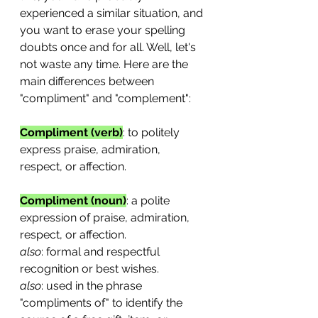
experienced a similar situation, and 
you want to erase your spelling 
doubts once and for all. Well, let's 
not waste any time. Here are the 
main differences between 
"compliment" and "complement":
Compliment (verb)
: to politely 
express praise, admiration, 
respect, or affection.
Compliment (noun)
: a polite 
expression of praise, admiration, 
respect, or affection. 
also
: formal and respectful 
recognition or best wishes.
also
: used in the phrase 
"compliments of" to identify the 