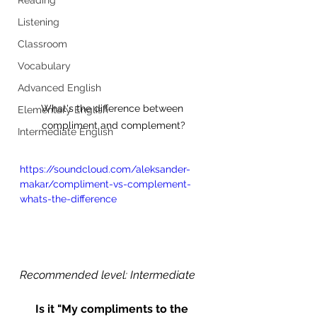
Listening
Classroom
Vocabulary
Advanced English
What's the difference between 
Elementary English
compliment and complement?
Intermediate English
https://soundcloud.com/aleksander-
makar/compliment-vs-complement-
whats-the-difference
Recommended level: Intermediate
Is it "My compliments to the 