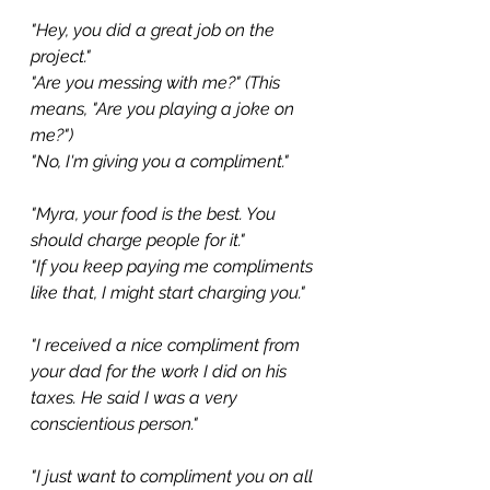
"Hey, you did a great job on the 
project."
"Are you messing with me?" (This 
means, "Are you playing a joke on 
me?")
"No, I'm giving you a compliment."
"Myra, your food is the best. You 
should charge people for it."
"If you keep paying me compliments 
like that, I might start charging you."
"I received a nice compliment from 
your dad for the work I did on his 
taxes. He said I was a very 
conscientious person."
"I just want to compliment you on all 