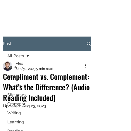
Post
All Posts
Alex
All Posts
Jan 30, 2023
5 min read
Compliment vs. Complement:
Idioms
What's the Difference? (Audio
Speaking
Reading Included)
Site news
Grammar
Updated:
Aug 23, 2023
Writing
Learning
Reading