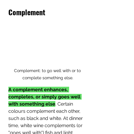
Complement
Complement: to go well with or to 
complete something else.
A complement enhances, 
completes, or simply goes well 
with something else
. Certain 
colours complement each other, 
such as black and white. At dinner 
time, white wine complements (or 
"goes well with") fish and light 