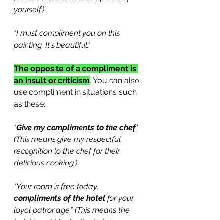
yourself.)
"I must compliment you on this 
painting. It's beautiful."
The opposite of a compliment is 
an insult or criticism
. You can also 
use compliment in situations such 
as these:
"
Give my compliments to the chef
." 
(This means give my respectful 
recognition to the chef for their 
delicious cooking.)
"Your room is free today, 
compliments of the hotel
 for your 
loyal patronage." (This means the 