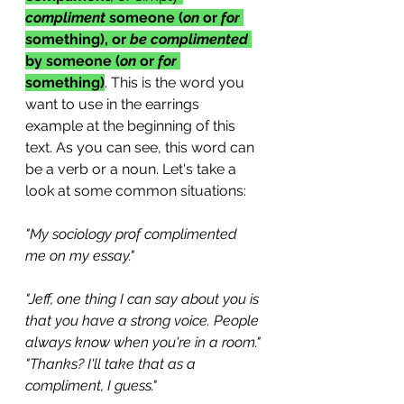
compliment 
someone (
on
 or 
for
something), or 
be complimented
by someone (
on
 or 
for
something)
. This is the word you 
want to use in the earrings 
example at the beginning of this 
text. As you can see, this word can 
be a verb or a noun. Let's take a 
look at some common situations:
"My sociology prof complimented 
me on my essay."
"Jeff, one thing I can say about you is 
that you have a strong voice. People 
always know when you're in a room."
"Thanks? I'll take that as a 
compliment, I guess."