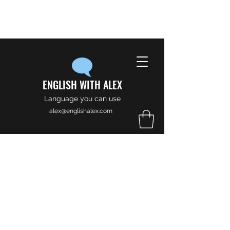
ENGLISH WITH ALEX
Language you can use
alex@englishalex.com