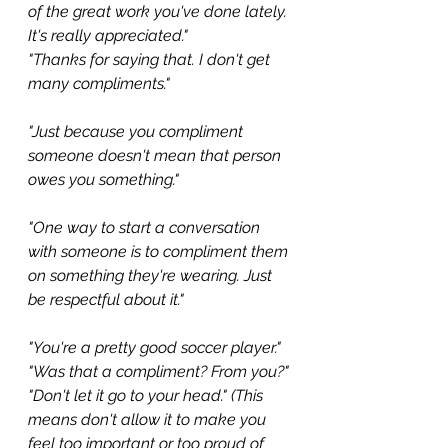
of the great work you've done lately. 
It's really appreciated."
"Thanks for saying that. I don't get 
many compliments."
"Just because you compliment 
someone doesn't mean that person 
owes you something."
"One way to start a conversation 
with someone is to compliment them 
on something they're wearing. Just 
be respectful about it."
"You're a pretty good soccer player."
"Was that a compliment? From you?"
"Don't let it go to your head." (This 
means don't allow it to make you 
feel too important or too proud of 