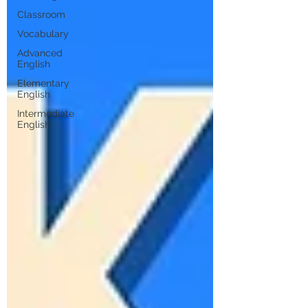
Classroom
Vocabulary
Advanced
English
Elementary
English
Intermediate
English