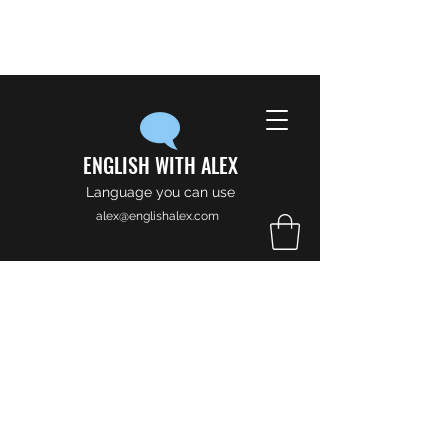
ENGLISH WITH ALEX
Language you can use
alex@englishalex.com