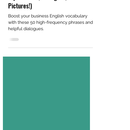
Explanations, Dialogues, and
Pictures!)
Boost your business English vocabulary
with these 50 high-frequency phrases and
helpful dialogues.