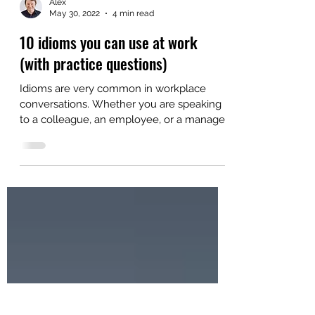
Alex
May 30, 2022
4 min read
10 idioms you can use at work
(with practice questions)
Idioms are very common in workplace
conversations. Whether you are speaking
to a colleague, an employee, or a manager,
there is a very...