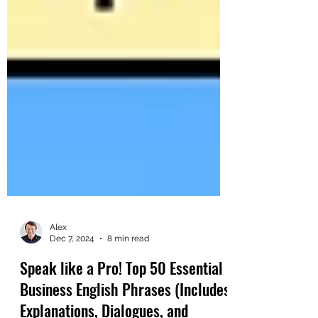
Alex
Dec 7, 2024
8 min read
Speak like a Pro! Top 50 Essential
Business English Phrases (Includes