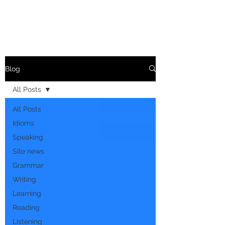
Blog
All Posts
All Posts
Idioms
Speaking
Site news
Grammar
Writing
Learning
Reading
Listening