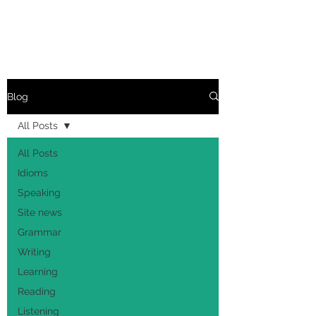
Blog
All Posts
All Posts
Idioms
Speaking
Site news
Grammar
Writing
Learning
Reading
Listening