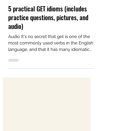
Alex
Aug 9, 2022
4 min read
5 practical GET idioms (includes
practice questions, pictures, and
audio)
Audio It's no secret that get is one of the
most commonly used verbs in the English
language, and that it has many idiomatic
uses. In...