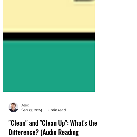
Alex
Sep 23, 2024
4 min read
"Clean" and "Clean Up": What's the