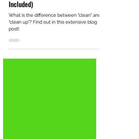
Difference? (Audio Reading
Included)
What is the difference between "clean" and
"clean up"? Find out in this extensive blog
post!