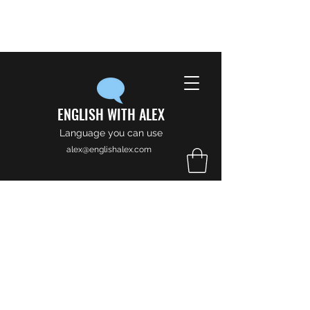
ENGLISH WITH ALEX
Language you can use
alex@englishalex.com