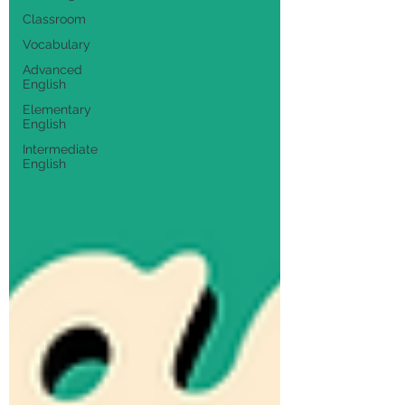
Classroom
Vocabulary
Advanced
English
Elementary
English
Intermediate
English