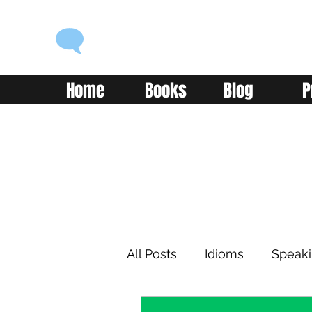
ENGLISH WITH ALEX
Language you can use
Home
Books
Blog
P
All Posts
Idioms
Speak
Learning
Reading