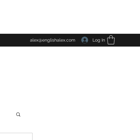
Log In
alex@englishalex.com