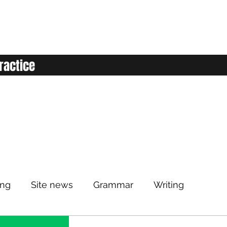
ractice
ing
Site news
Grammar
Writing
Listening
Classroom
Vocabulary