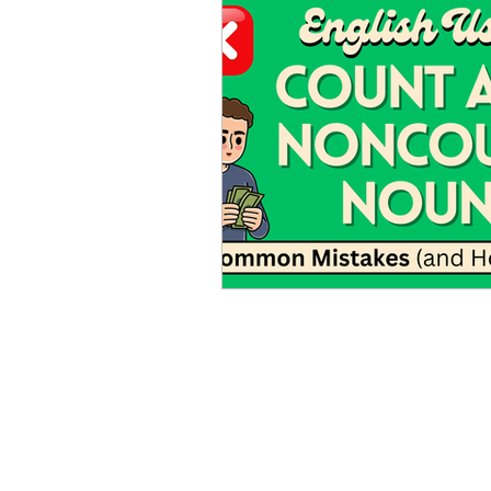
Advanced English
Ele