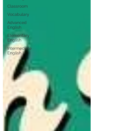
Classroom
Vocabulary
Advanced
English
Elementary
English
Intermediate
English