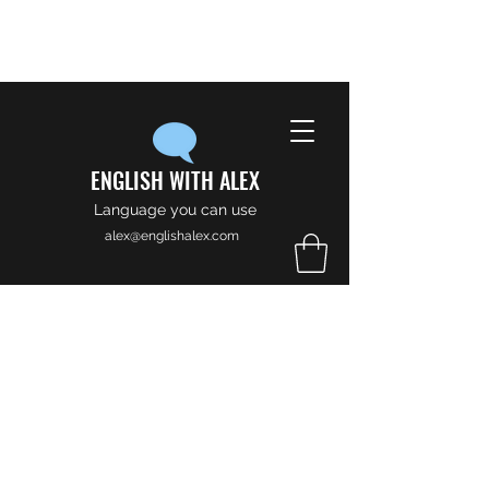
ENGLISH WITH ALEX
Language you can use
alex@englishalex.com