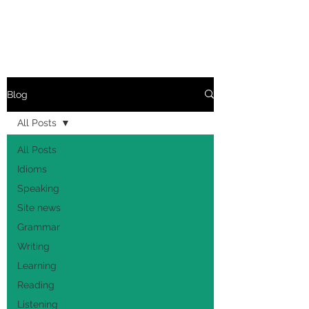
Blog
All Posts
All Posts
Idioms
Speaking
Site news
Grammar
Writing
Learning
Reading
Listening