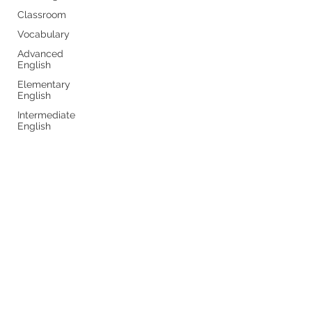
Classroom
Vocabulary
Advanced
English
Elementary
English
Intermediate
English