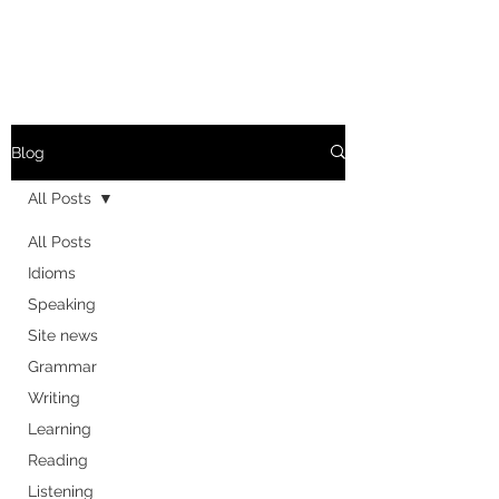
Blog
All Posts
All Posts
Idioms
Speaking
Site news
Grammar
Writing
Learning
Reading
Listening