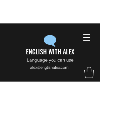
ENGLISH WITH ALEX
Language you can use
alex@englishalex.com