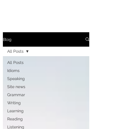
Blog
All Posts
All Posts
Idioms
Speaking
Site news
Grammar
Writing
Learning
Reading
Listening