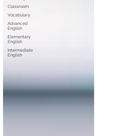
Classroom
Vocabulary
Advanced
English
Elementary
English
Intermediate
English