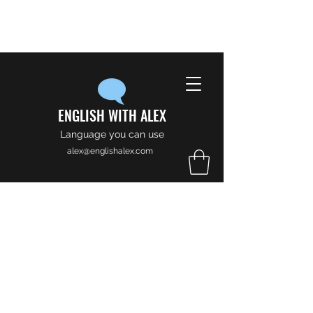
ENGLISH WITH ALEX
Language you can use
alex@englishalex.com