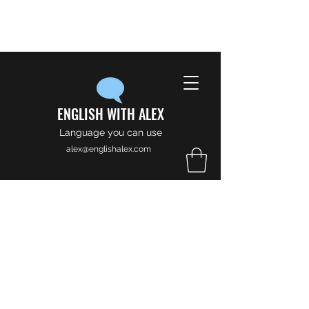
ENGLISH WITH ALEX
Language you can use
alex@englishalex.com