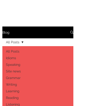
Blog
All Posts
All Posts
Idioms
Speaking
Site news
Grammar
Writing
Learning
Reading
Listening