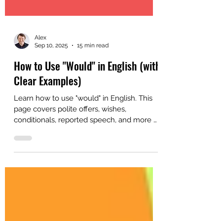
Alex
Sep 10, 2025
15 min read
How to Use "Would" in English (with
Clear Examples)
Learn how to use "would" in English. This
page covers polite offers, wishes,
conditionals, reported speech, and more —
ideal for B2/C1 learners and teachers.