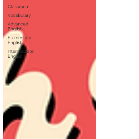
Classroom
Vocabulary
Advanced
English
Elementary
English
Intermediate
English