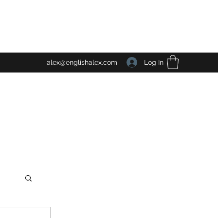
Log In
alex@englishalex.com