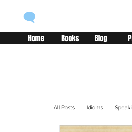
ENGLISH WITH ALEX
Language you can use
Home
Books
Blog
P
All Posts
Idioms
Speak
Learning
Reading