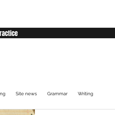
ractice
ing
Site news
Grammar
Writing
Listening
Classroom
Vocabulary