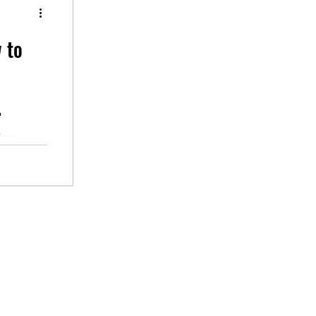
w to
time,
s
d speech.