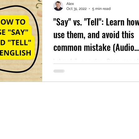
Alex
Oct 31, 2022
5 min read
"Say" vs. "Tell": Learn ho
mentary English
Intermediate English
use them, and avoid this
common mistake (Audio
reading included)
Let me tell you a story. Once upon a 
there was an English teacher who wa
explaining the finer points of reporte
The...