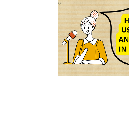
Advanced English
Ele