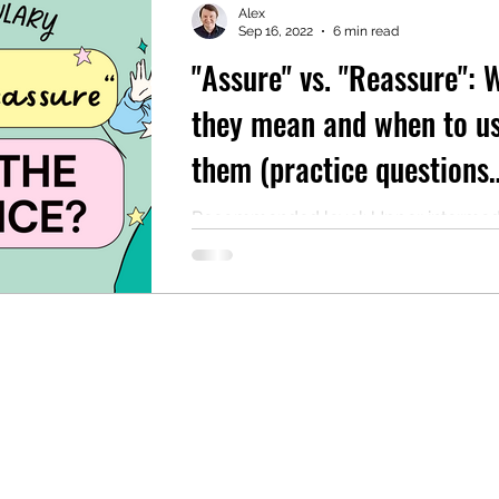
Alex
Sep 16, 2022
6 min read
"Assure" vs. "Reassure": 
mentary English
Intermediate English
they mean and when to u
them (practice questions
included)
Recommended level: Upper intermed
Quick reference Both "assure" and "r
are transitive verbs that are used for ins