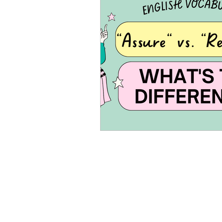
Advanced English
Ele