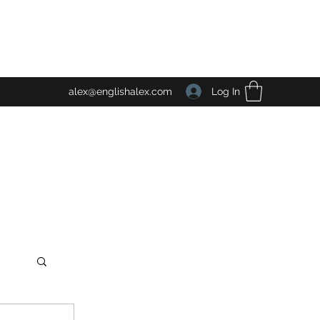
Log In
alex@englishalex.com