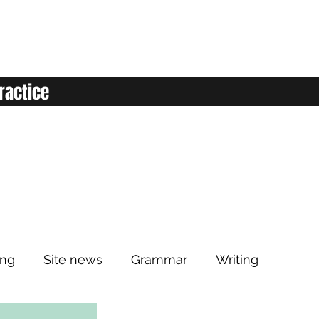
ractice
ing
Site news
Grammar
Writing
Listening
Classroom
Vocabulary