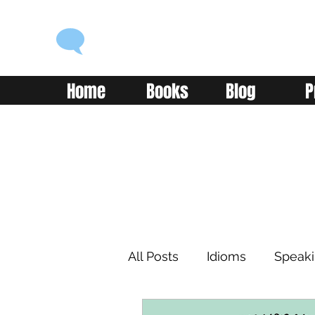
ENGLISH WITH ALEX
Language you can use
Home
Books
Blog
P
All Posts
Idioms
Speak
Learning
Reading