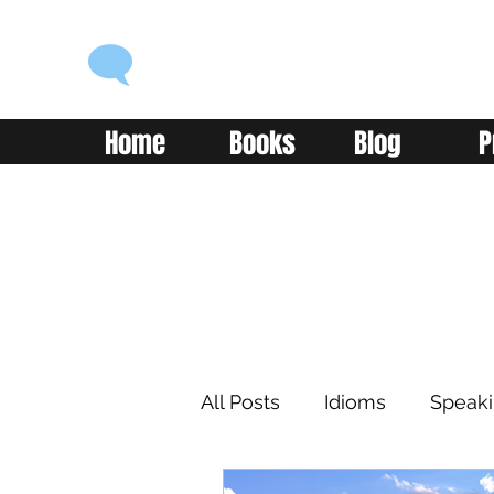
ENGLISH WITH ALEX
Language you can use
Home
Books
Blog
P
All Posts
Idioms
Speak
Learning
Reading