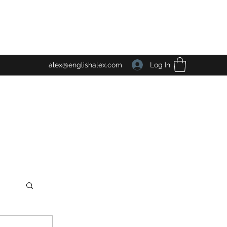
Log In
alex@englishalex.com