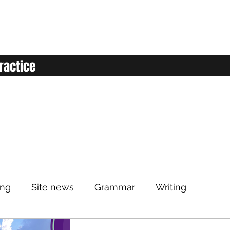
ractice
ing
Site news
Grammar
Writing
Listening
Classroom
Vocabulary