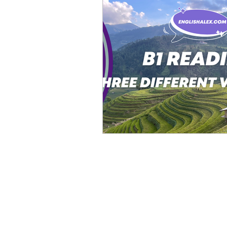
Advanced English
Ele