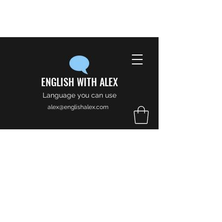
ENGLISH WITH ALEX
Language you can use
alex@englishalex.com