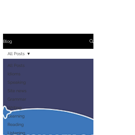
Blog
All Posts
All Posts
Idioms
Speaking
Site news
Grammar
Writing
Learning
Reading
Listening