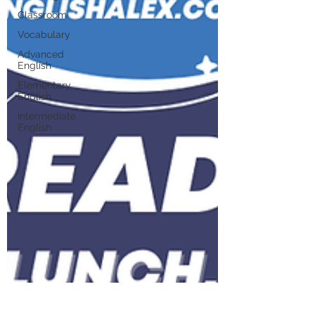
Classroom
Vocabulary
Advanced
English
Elementary
English
Intermediate
English