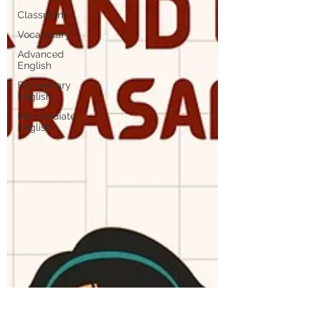
Classroom
Vocabulary
Advanced
English
Elementary
English
Intermediate
English