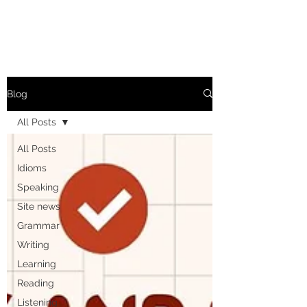
Blog
All Posts
All Posts
Idioms
Speaking
Site news
Grammar
Writing
Learning
Reading
Listening