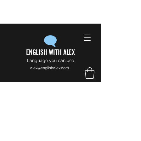
ENGLISH WITH ALEX
Language you can use
alex@englishalex.com