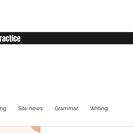
ractice
ing
Site news
Grammar
Writing
Listening
Classroom
Vocabulary