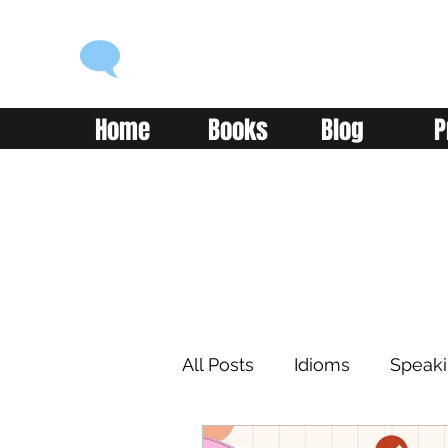
ENGLISH WITH ALEX
Language you can use
Home
Books
Blog
P
All Posts
Idioms
Speak
Learning
Reading