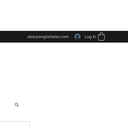
Log In
alex@englishalex.com