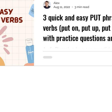
Alex
Aug 11, 2022
3 min read
3 quick and easy PUT phr
mentary English
Intermediate English
verbs (put on, put up, pu
with practice questions a
audio
Audio Phrasal verbs are an essential 
English vocabulary. It is almost impos
listen to an English conversation and n