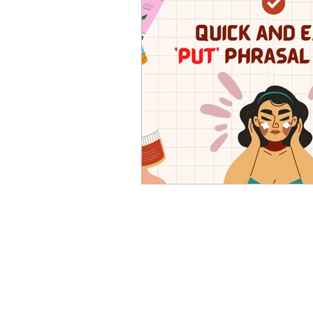
Advanced English
Ele