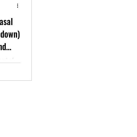
asal
t down)
nd
part of
sible to
ot...