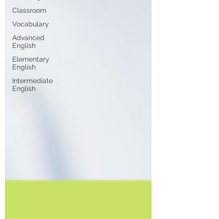
Classroom
Vocabulary
Advanced
English
Elementary
English
Intermediate
English