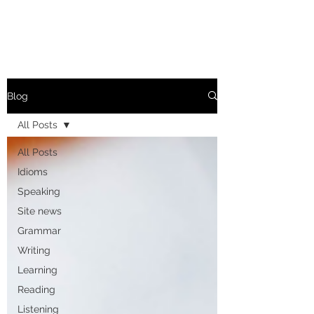
Blog
All Posts
All Posts
Idioms
Speaking
Site news
Grammar
Writing
Learning
Reading
Listening