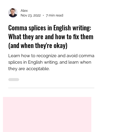
Alex
Nov 23, 2022
7 min read
Comma splices in English writing:
What they are and how to fix them
(and when they're okay)
Learn how to recognize and avoid comma
splices in English writing, and learn when
they are acceptable.