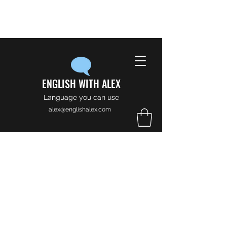
ENGLISH WITH ALEX
Language you can use
alex@englishalex.com