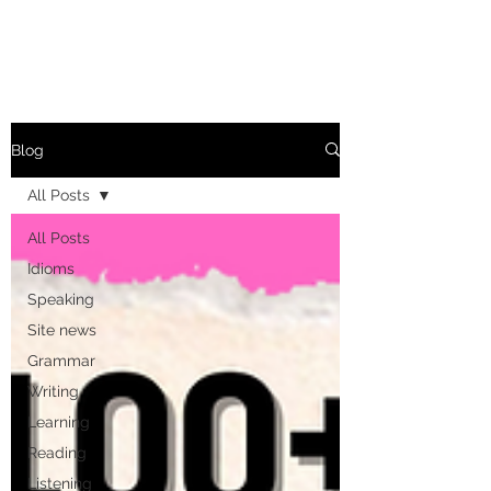
Blog
All Posts
All Posts
Idioms
Speaking
Site news
Grammar
Writing
Learning
Reading
Listening