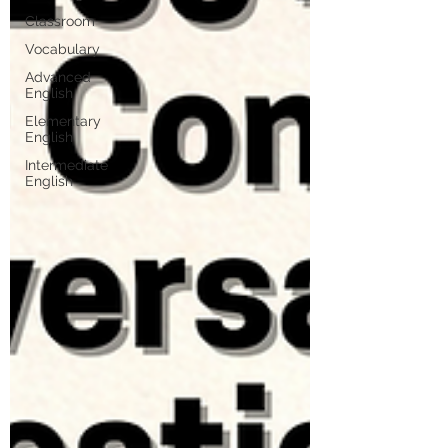
Classroom
Vocabulary
Advanced
English
Elementary
English
Intermediate
English