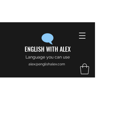
ENGLISH WITH ALEX
Language you can use
alex@englishalex.com