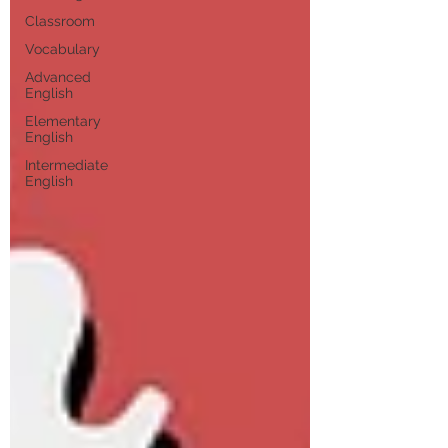
Classroom
Vocabulary
Advanced
English
Elementary
English
Intermediate
English