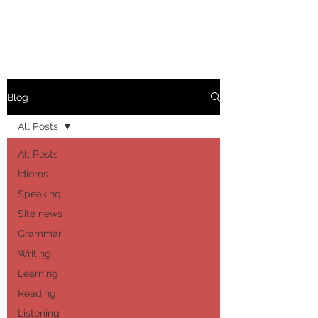
Blog
All Posts
All Posts
Idioms
Speaking
Site news
Grammar
Writing
Learning
Reading
Listening