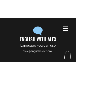
ENGLISH WITH ALEX
Language you can use
alex@englishalex.com