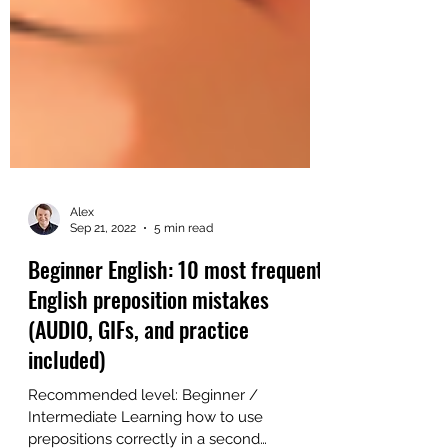
Alex
Sep 21, 2022
5 min read
Beginner English: 10 most frequent
English preposition mistakes
(AUDIO, GIFs, and practice
included)
Recommended level: Beginner /