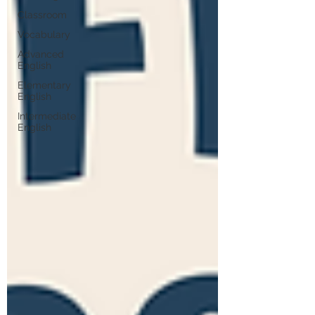
Classroom
Vocabulary
Advanced
English
Elementary
English
Intermediate
English