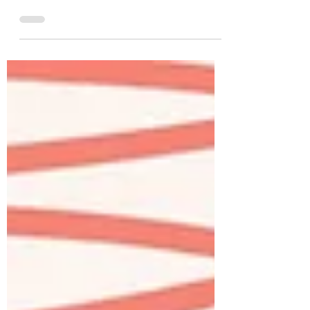
Intermediate Learning how to use
prepositions correctly in a second
language can be a challenge. How we
use...