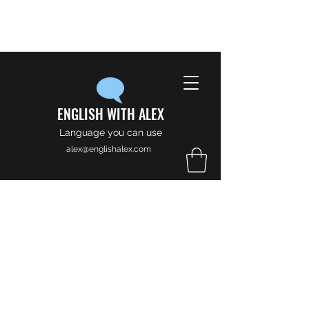
ENGLISH WITH ALEX
Language you can use
alex@englishalex.com