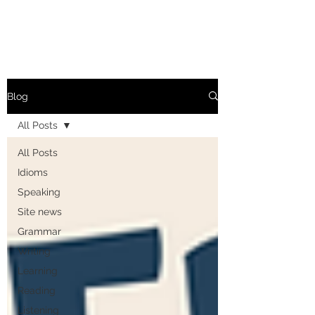
Blog
All Posts
All Posts
Idioms
Speaking
Site news
Grammar
Writing
Learning
Reading
Listening