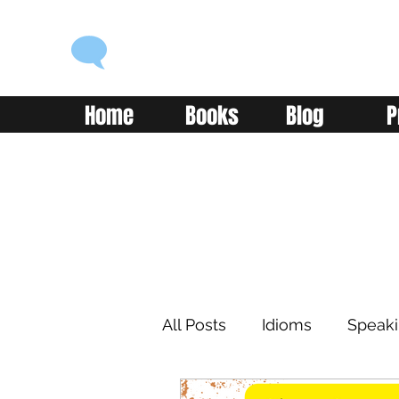
ENGLISH WITH ALEX
Language you can use
Home
Books
Blog
P
All Posts
Idioms
Speak
Learning
Reading