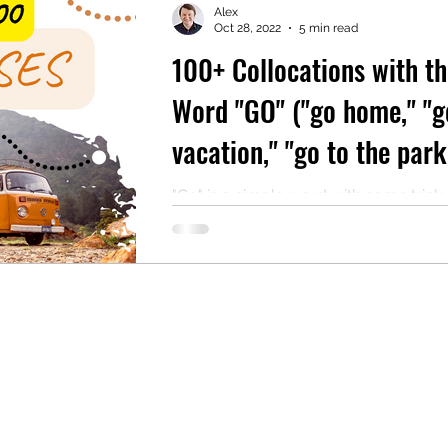
Alex
Oct 28, 2022
5 min read
100+ Collocations with th
mentary English
Intermediate English
Word "GO" ("go home," "g
vacation," "go to the park
many more!)
"Go" is a simple word with some trick
For instance, why do people go to s
house, but when they're done visiting
go...