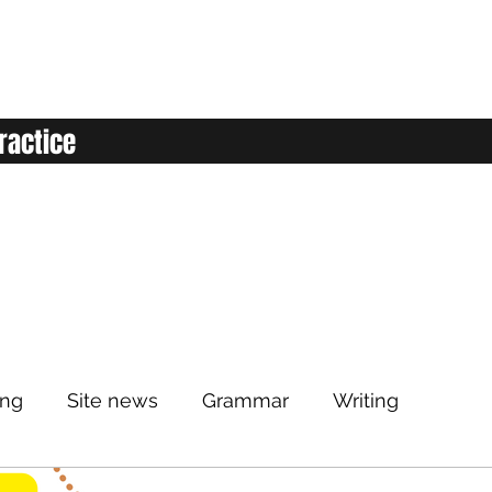
ractice
ing
Site news
Grammar
Writing
Listening
Classroom
Vocabulary