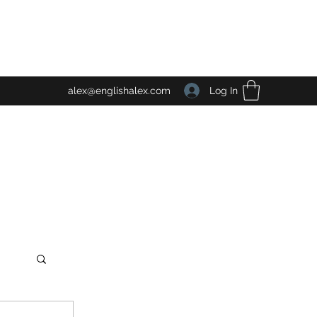
Log In
alex@englishalex.com