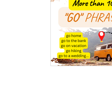
Advanced English
Ele