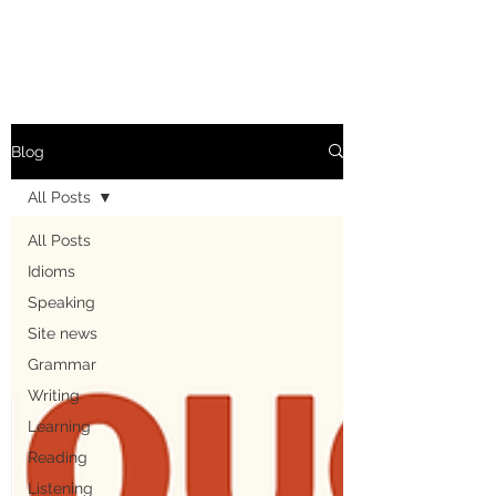
Blog
All Posts
All Posts
Idioms
Speaking
Site news
Grammar
Writing
Learning
Reading
Listening