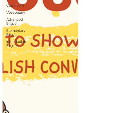
Classroom
Vocabulary
Advanced
English
Elementary
English
Intermediate
English