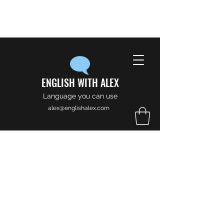
ENGLISH WITH ALEX
Language you can use
alex@englishalex.com