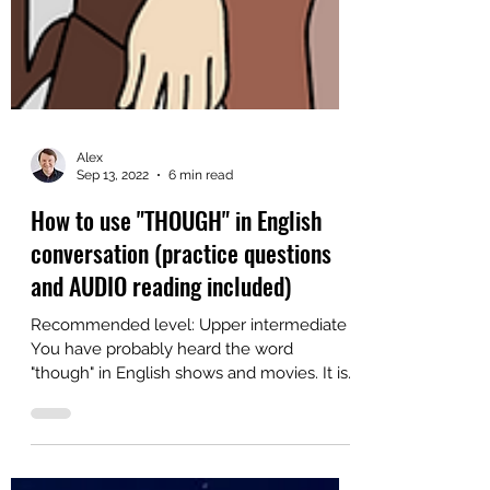
Alex
Sep 13, 2022
6 min read
How to use "THOUGH" in English
conversation (practice questions
and AUDIO reading included)
Recommended level: Upper intermediate
You have probably heard the word
"though" in English shows and movies. It is
a common contrast word...