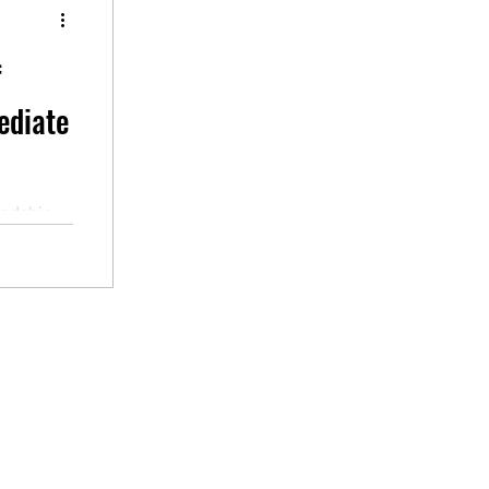
f
ediate
endship.
udio,
ssroom