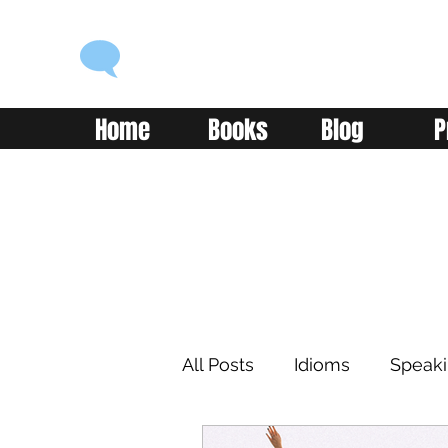
ENGLISH WITH ALEX
Language you can use
Home
Books
Blog
P
All Posts
Idioms
Speak
Learning
Reading