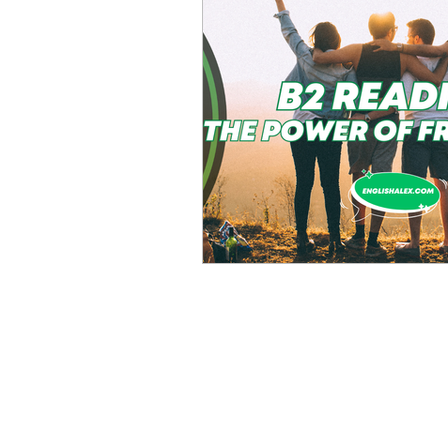
Advanced English
Ele