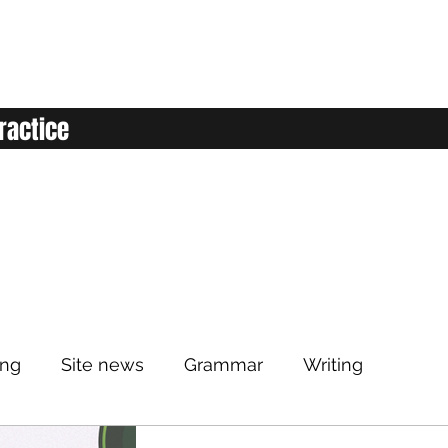
ractice
ing
Site news
Grammar
Writing
Listening
Classroom
Vocabulary