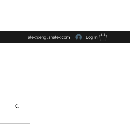
Log In
alex@englishalex.com