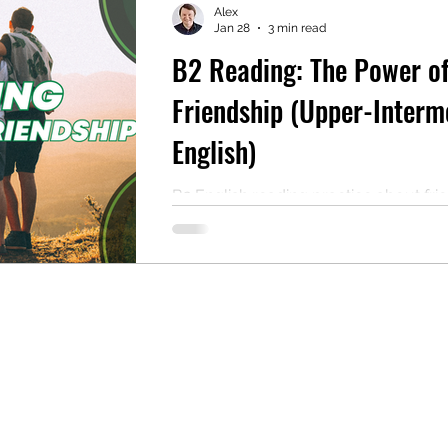
Alex
Jan 28
3 min read
B2 Reading: The Power o
mentary English
Intermediate English
Friendship (Upper-Interm
English)
B2 English reading practice about fri
Includes comprehension questions, a
and a free PDF for self-study or cla
use.