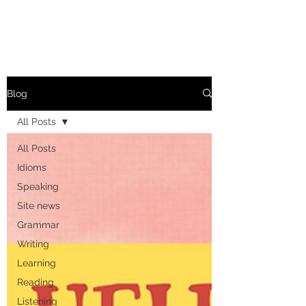
Blog
All Posts
All Posts
Idioms
Speaking
Site news
Grammar
Writing
Learning
Reading
Listening