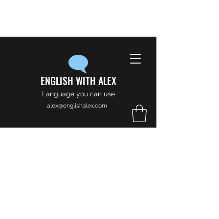
ENGLISH WITH ALEX
Language you can use
alex@englishalex.com