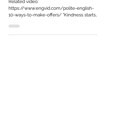
"May I help you?": 10 ways to make
offers in English (from formal to
casual) (AUDIO+GIFs)
Related video:
https://www.engvid.com/polite-english-
10-ways-to-make-offers/ "Kindness starts
at home." This is a popular proverb, and it...