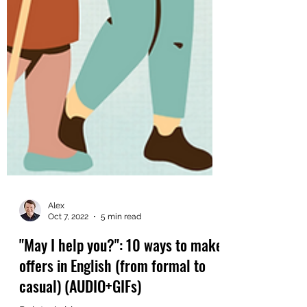
Alex
Oct 7, 2022
5 min read