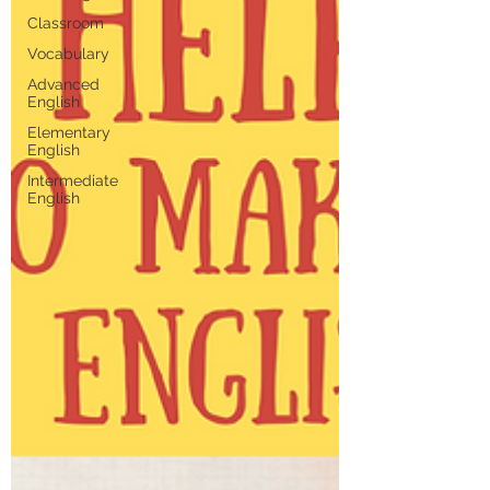
Classroom
Vocabulary
Advanced
English
Elementary
English
Intermediate
English