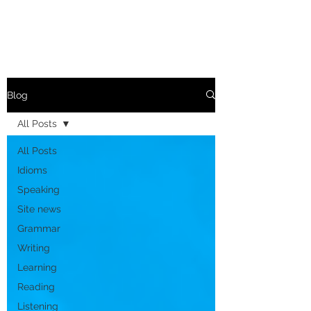
Blog
All Posts
All Posts
Idioms
Speaking
Site news
Grammar
Writing
Learning
Reading
Listening