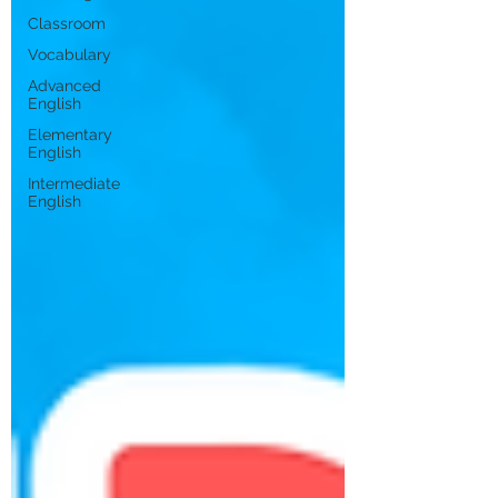
Classroom
Vocabulary
Advanced
English
Elementary
English
Intermediate
English