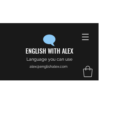
ENGLISH WITH ALEX
Language you can use
alex@englishalex.com