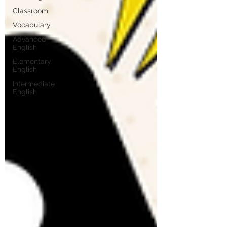
Classroom
Vocabulary
Advanced
English
Elementary
English
Intermediate
English