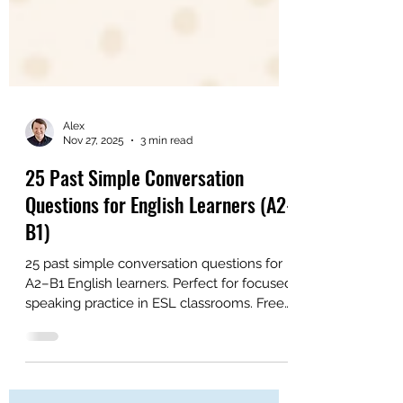
Alex
Nov 27, 2025
3 min read
25 Past Simple Conversation
Questions for English Learners (A2-
B1)
25 past simple conversation questions for
A2–B1 English learners. Perfect for focused
speaking practice in ESL classrooms. Free
PDF included.