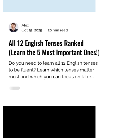
Alex
Oct 15, 2025
20 min read
All 12 English Tenses Ranked
(Learn the 5 Most Important Ones!)
Do you need to learn all 12 English tenses
to be fluent? Learn which tenses matter
most and which you can focus on later.
Here are the MOST important English
tenses.