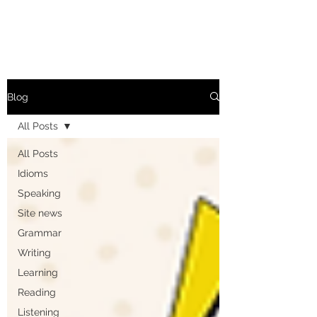
Blog
All Posts
All Posts
Idioms
Speaking
Site news
Grammar
Writing
Learning
Reading
Listening