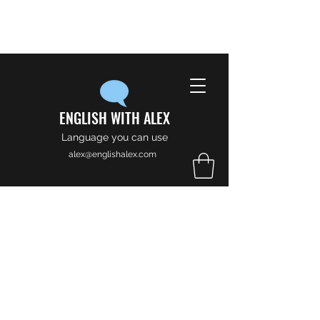
ENGLISH WITH ALEX
Language you can use
alex@englishalex.com