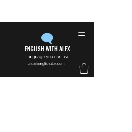
ENGLISH WITH ALEX
Language you can use
alex@englishalex.com