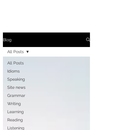
Blog
All Posts
All Posts
Idioms
Speaking
Site news
Grammar
Writing
Learning
Reading
Listening