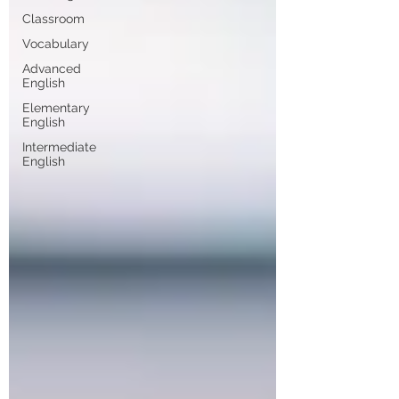
Classroom
Vocabulary
Advanced
English
Elementary
English
Intermediate
English