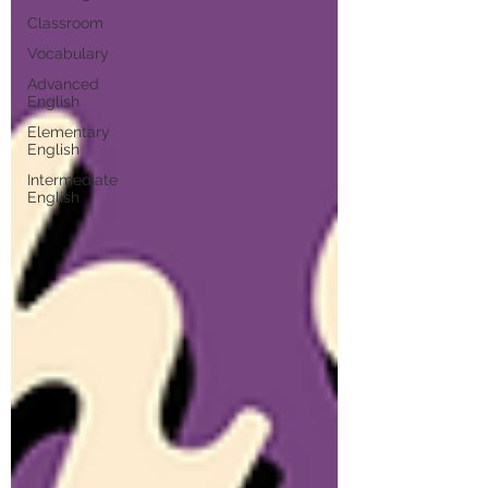
Classroom
Vocabulary
Advanced
English
Elementary
English
Intermediate
English