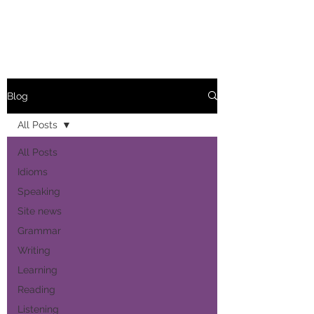
Blog
All Posts
All Posts
Idioms
Speaking
Site news
Grammar
Writing
Learning
Reading
Listening