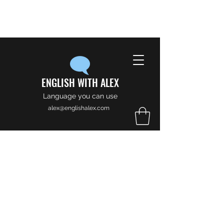
ENGLISH WITH ALEX
Language you can use
alex@englishalex.com