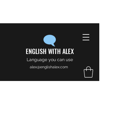
ENGLISH WITH ALEX
Language you can use
alex@englishalex.com