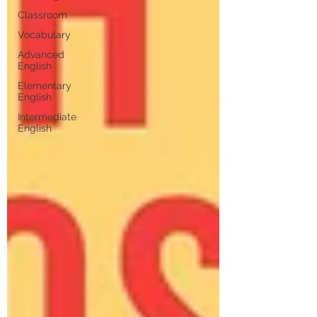
Classroom
Vocabulary
Advanced
English
Elementary
English
Intermediate
English