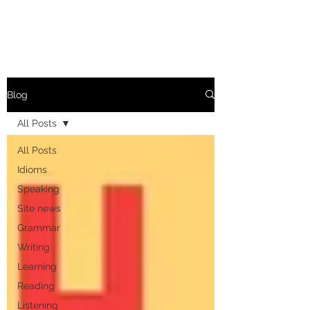
Blog
All Posts
All Posts
Idioms
Speaking
Site news
Grammar
Writing
Learning
Reading
Listening