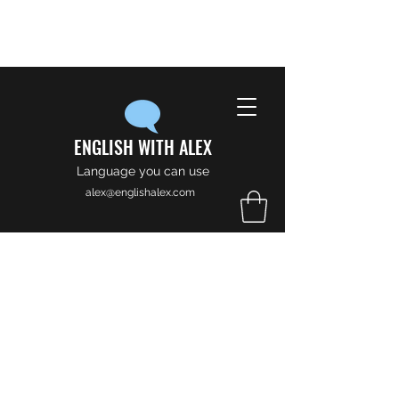
ENGLISH WITH ALEX
Language you can use
alex@englishalex.com