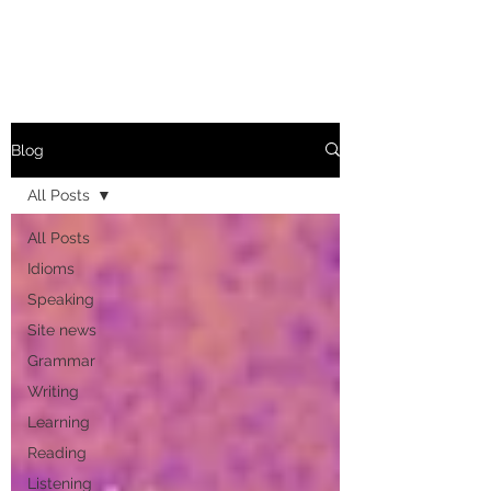
Blog
All Posts
All Posts
Idioms
Speaking
Site news
Grammar
Writing
Learning
Reading
Listening