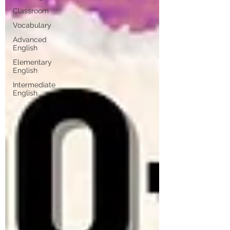
Classroom
Vocabulary
Advanced
English
Elementary
English
Intermediate
English