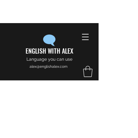
ENGLISH WITH ALEX
Language you can use
alex@englishalex.com