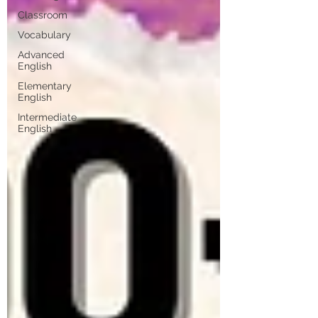
Classroom
Vocabulary
Advanced
English
Elementary
English
Intermediate
English