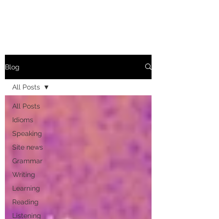
Blog
All Posts
All Posts
Idioms
Speaking
Site news
Grammar
Writing
Learning
Reading
Listening