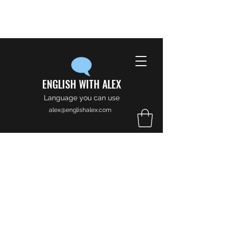
ENGLISH WITH ALEX
Language you can use
alex@englishalex.com