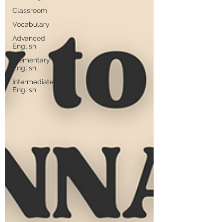
Classroom
Vocabulary
Advanced
English
Elementary
English
Intermediate
English