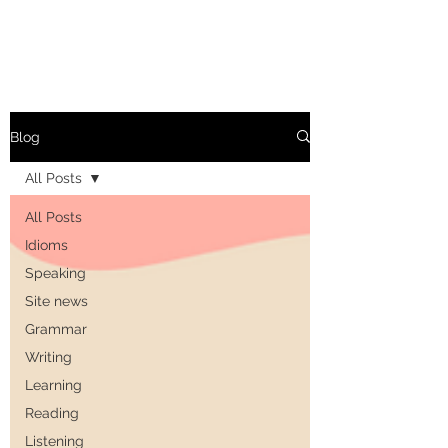
Blog
All Posts
All Posts
Idioms
Speaking
Site news
Grammar
Writing
Learning
Reading
Listening